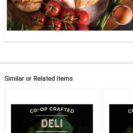
Similar or Related Items