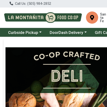
Call Us: (505) 984-2852
San
ta
Fe
Choose a category menu
Choose a category menu
Curbside Pickup
DoorDash Delivery
Gift C
Product Details Page