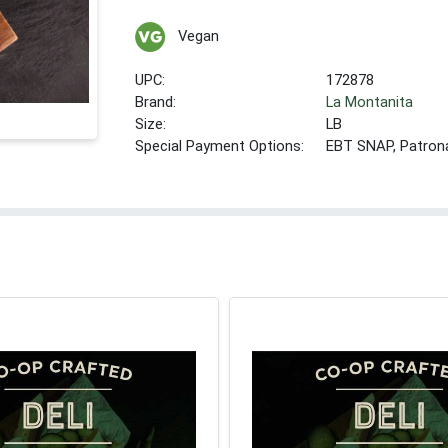
Vegan
UPC:
172878
Brand:
La Montanita
Size:
LB
Special Payment Options:
EBT SNAP, Patron