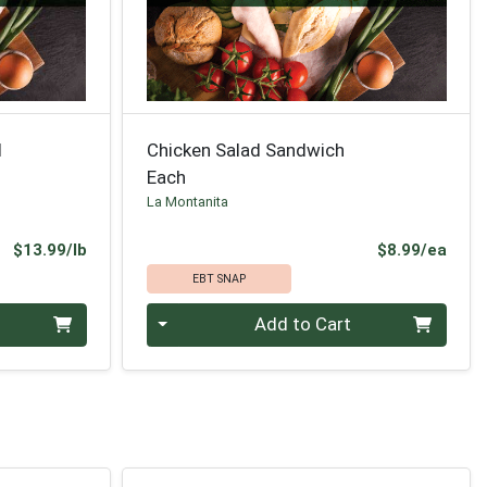
d
Chicken Salad Sandwich
Each
La Montanita
Product Price
Prod
$13.99/lb
$8.99/ea
EBT SNAP
Quantity 0
Add to Cart