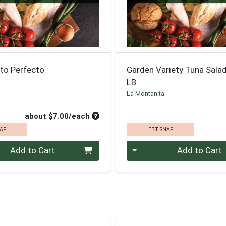
to Perfecto
Garden Variety Tuna Sala
LB
La Montanita
roduct Price
Average per unit price
about $7.00/each
AP
EBT SNAP
Quantity 0.00 lb
Add to Cart
Add to Cart