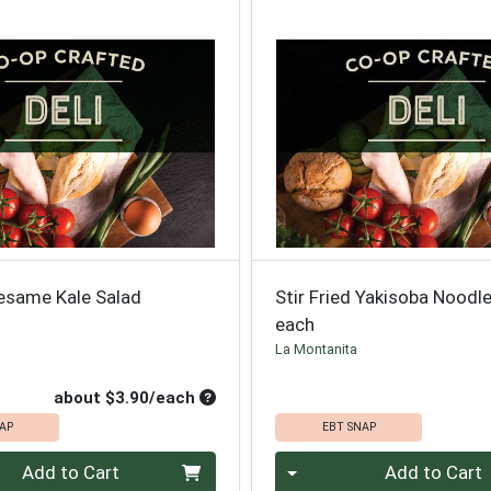
esame Kale Salad
Stir Fried Yakisoba Noodl
each
La Montanita
roduct Price
ce
Average per unit price
about $3.90/each
AP
EBT SNAP
Quantity 0
Add to Cart
Add to Cart