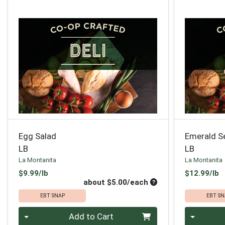
Egg Salad
Emerald S
LB
LB
La Montanita
La Montanita
Product Price
P
$9.99/lb
$12.99/lb
Average per unit pri
about $5.00/each
EBT SNAP
EBT SN
Quantity 0
Quantity 0
Add to Cart