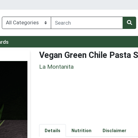
ards
Vegan Green Chile Pasta S
La Montanita
Details
Nutrition
Disclaimer