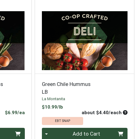
es
Green Chile Hummus
LB
La Montanita
Product Price
$10.99/lb
Product Price
Average
$6.99/ea
about $4.40/each
EBT SNAP
Quantity 0
Add to Cart