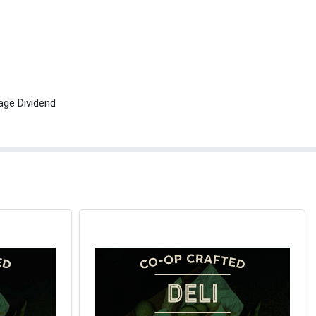
age Dividend