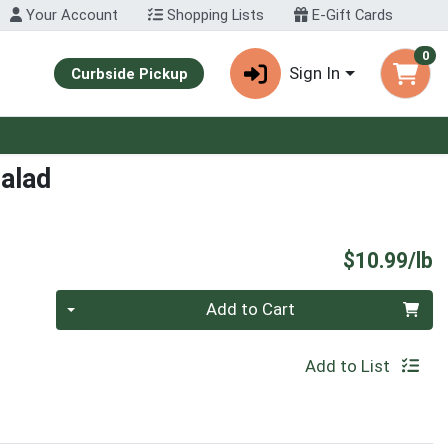
Your Account
Shopping Lists
E-Gift Cards
0
Sign In
Curbside Pickup
alad
P
$10.99/lb
Quantity 0.00 lb
Add to Cart
Add to List