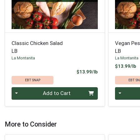
Classic Chicken Salad
Vegan Pes
LB
LB
La Montanita
La Montanita
P
$13.99/lb
Product Price
$13.99/lb
EBT SNAP
EBT SN
Quantity 0.00 lb
Quantity 0
Add to Cart
More to Consider