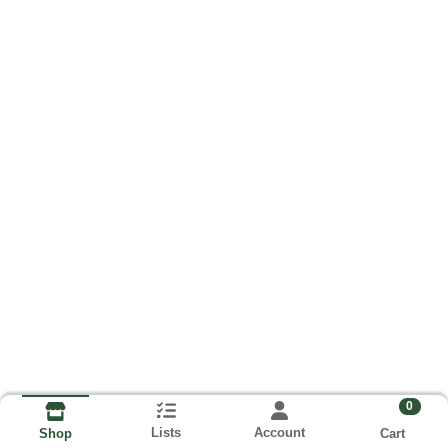
0
Lists
Account
Cart
Shop