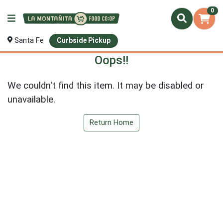
0
Santa Fe
Curbside Pickup
Oops!!
We couldn't find this item. It may be disabled or
unavailable.
Return Home