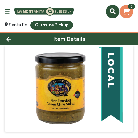
0
Santa Fe
Curbside Pickup
Product Details Page
Item Details