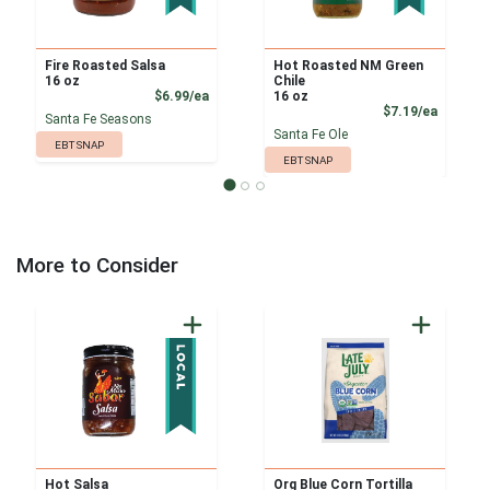
Fire Roasted Salsa
Hot Roasted NM Green
16 oz
Chile
Product Price
$6.99/ea
16 oz
Product
$7.19/ea
Santa Fe Seasons
Santa Fe Ole
EBT SNAP
EBT SNAP
More to Consider
Hot Salsa
Org Blue Corn Tortilla