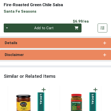
Fire-Roasted Green Chile Salsa
Santa Fe Seasons
Product Pri
$6.99/ea
Quantity 0
Add to Cart
Details
Disclaimer
Similar or Related Items