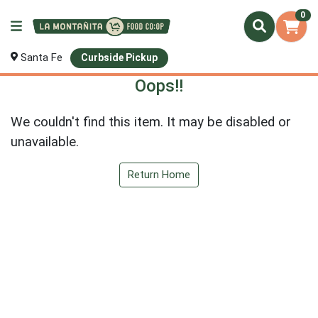
0
Santa Fe
Curbside Pickup
Oops!!
We couldn't find this item. It may be disabled or
unavailable.
Return Home