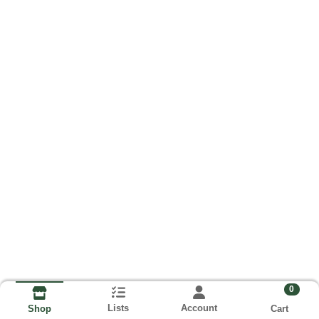
0
Lists
Account
Cart
Shop