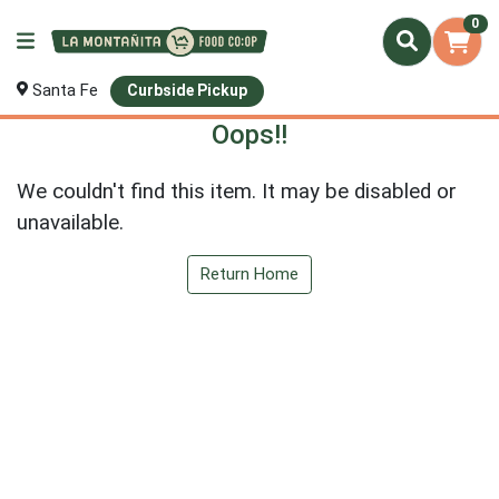
0
Santa Fe
Curbside Pickup
Oops!!
We couldn't find this item. It may be disabled or
unavailable.
Return Home