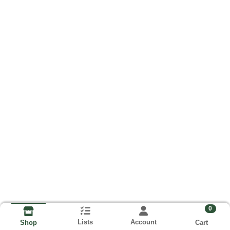
0
Lists
Account
Cart
Shop