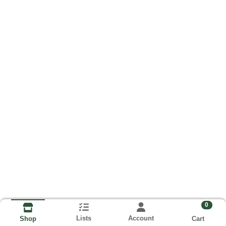
0
Lists
Account
Cart
Shop