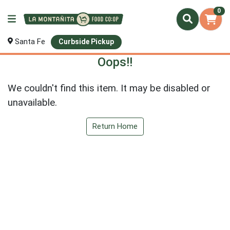
0
Santa Fe
Curbside Pickup
Oops!!
We couldn't find this item. It may be disabled or
unavailable.
Return Home