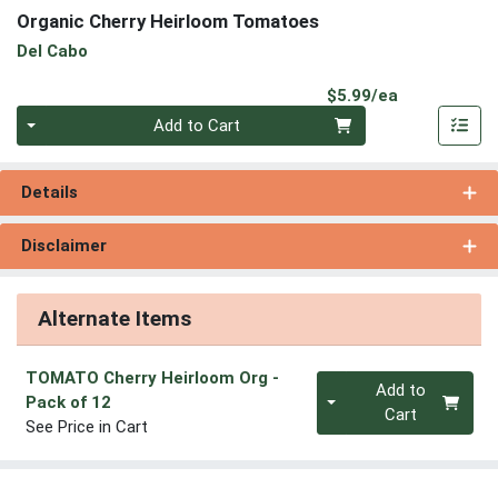
Organic Cherry Heirloom Tomatoes
Del Cabo
Product Pri
$5.99/ea
Quantity 0
Add to Cart
Details
Disclaimer
Alternate Items
TOMATO Cherry Heirloom Org
-
Quantity 0
Add to
Pack of 12
Cart
See Price in Cart