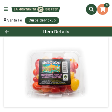
0
Santa Fe
Curbside Pickup
Product Details Page
Item Details