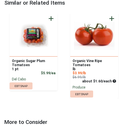
Similar or Related Items
Organic Sugar Plum
Organic Vine Ripe
Tomatoes
Tomatoes
1 pt
lb
Product Price
Sale Price
$5.99/ea
$3.99/lb
Product Price
$6.99/lb
Del Cabo
Average pe
about $1.60/each
EBT SNAP
Produce
EBT SNAP
More to Consider