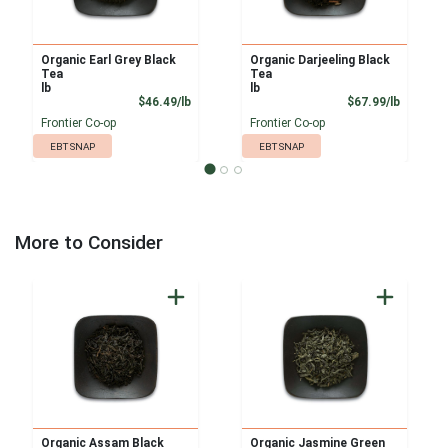
Organic Earl Grey Black
Organic Darjeeling Black
Tea
Tea
lb
lb
Product Price
Product
$46.49/lb
$67.99/lb
Frontier Co-op
Frontier Co-op
EBT SNAP
EBT SNAP
More to Consider
Organic Assam Black
Organic Jasmine Green