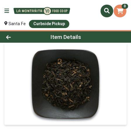
0
Santa Fe
Curbside Pickup
Product Details Page
Item Details