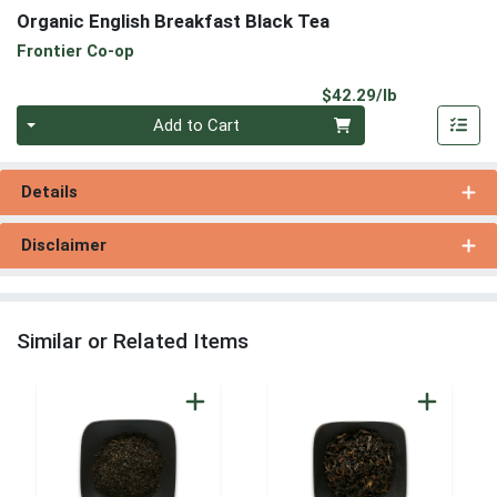
Organic English Breakfast Black Tea
Frontier Co-op
Product Pri
$42.29/lb
Quantity 0.00 lb
Add to Cart
Details
Disclaimer
Similar or Related Items