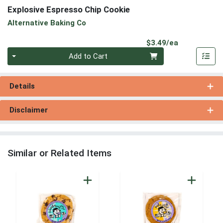
Explosive Espresso Chip Cookie
Alternative Baking Co
Product Pri
$3.49/ea
Quantity 0
Add to Cart
Details
Disclaimer
Similar or Related Items