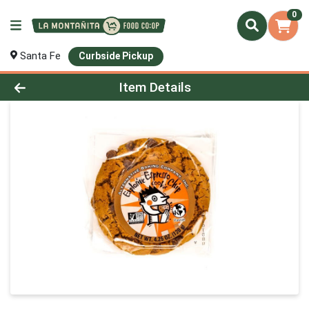
0
Santa Fe
Curbside Pickup
Product Details Page
Item Details