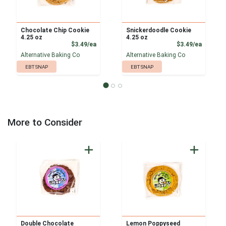
Chocolate Chip Cookie
Snickerdoodle Cookie
4.25 oz
4.25 oz
Product Price
Product
$3.49/ea
$3.49/ea
Alternative Baking Co
Alternative Baking Co
EBT SNAP
EBT SNAP
More to Consider
Double Chocolate
Lemon Poppyseed