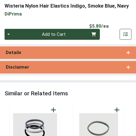
Wisteria Nylon Hair Elastics Indigo, Smoke Blue, Navy
DiPrima
Product Pri
$5.80/ea
Quantity 0
Add to Cart
Details
Disclaimer
Similar or Related Items