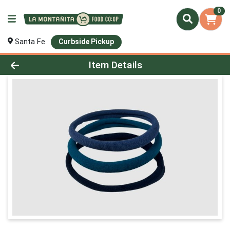
0
Santa Fe
Curbside Pickup
Product Details Page
Item Details