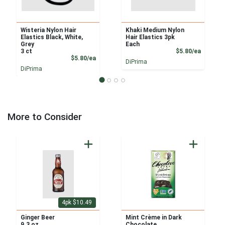
Wisteria Nylon Hair
Khaki Medium Nylon
Elastics Black, White,
Hair Elastics 3pk
Grey
Each
Product
3 ct
$5.80/ea
Product Price
$5.80/ea
DiPrima
DiPrima
More to Consider
4pk $10.49
Ginger Beer
Mint Crème in Dark
9.3 oz
Chocolate