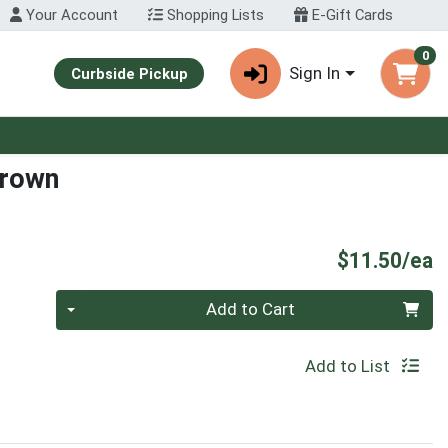
Your Account
Shopping Lists
E-Gift Cards
0
Sign In
Curbside Pickup
Brown
P
$11.50/ea
Quantity 0
Add to Cart
Add to List