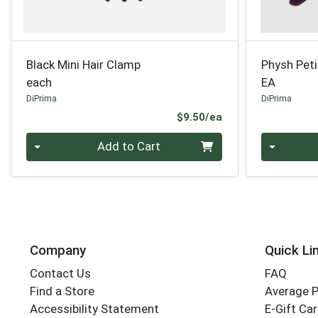
Black Mini Hair Clamp
Physh Peti
each
EA
DiPrima
DiPrima
Product Price
$9.50/ea
Quantity 0
Quantity 0
Add to Cart
Company
Quick Li
Contact Us
FAQ
Find a Store
Average 
Accessibility Statement
E-Gift Ca