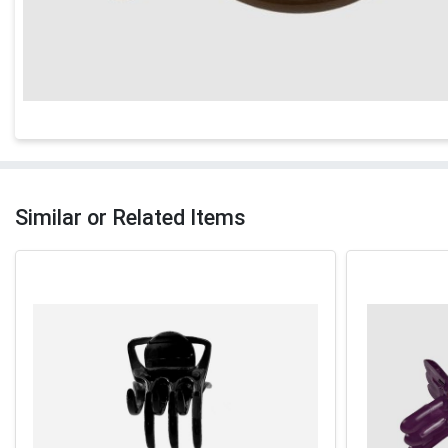
Similar or Related Items