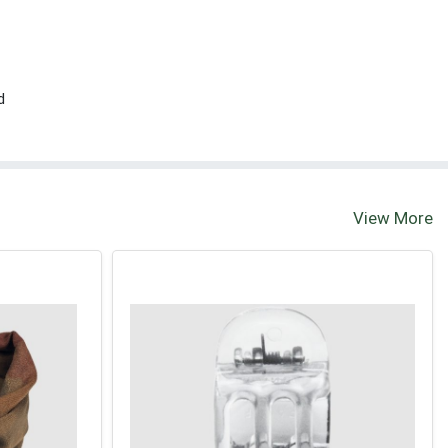
d
View More