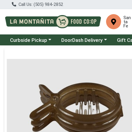
Call Us: (505) 984-2852
San
ta
Fe
Choose a category menu
Choose a category menu
Curbside Pickup
DoorDash Delivery
Gift C
Product Details Page