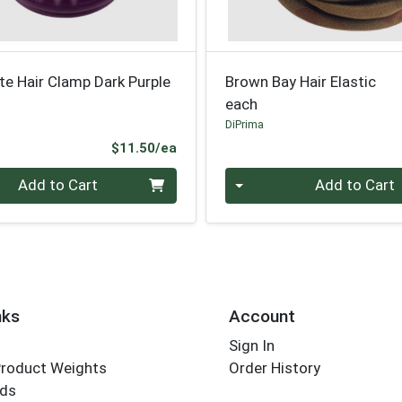
te Hair Clamp Dark Purple
Brown Bay Hair Elastic
each
DiPrima
Product Price
$11.50/ea
Quantity 0
Add to Cart
Add to Cart
nks
Account
Sign In
Product Weights
Order History
rds
Employee Login