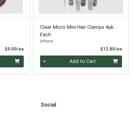
Clear Micro Mini Hair Clamps 4pk
Each
DiPrima
Product Price
Prod
$9.00/ea
$12.80/ea
Quantity 0
Add to Cart
Social