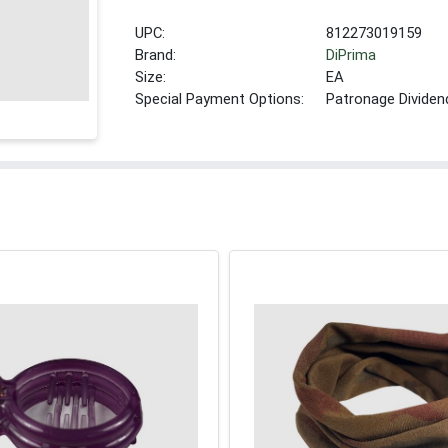
UPC:
812273019159
Brand:
DiPrima
Size:
EA
Special Payment Options:
Patronage Dividen