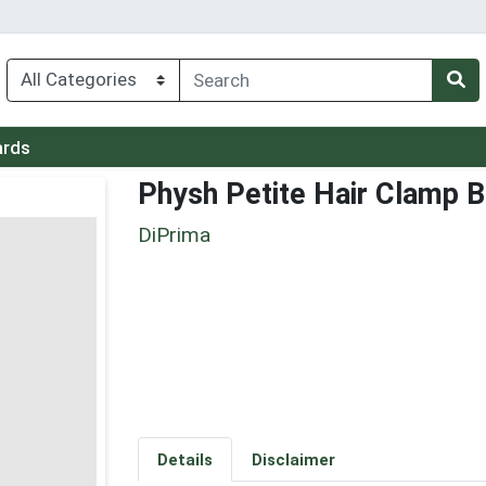
ards
Physh Petite Hair Clamp 
DiPrima
Details
Disclaimer