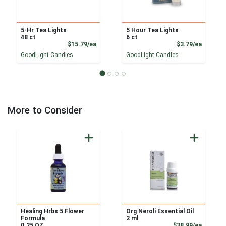
5-Hr Tea Lights
5 Hour Tea Lights
48 ct
6 ct
Product Price
Product
$15.79/ea
$3.79/ea
GoodLight Candles
GoodLight Candles
More to Consider
Healing Hrbs 5 Flower
Org Neroli Essential Oil
Formula
2 ml
Product
0.25 OZ
$38.99/ea