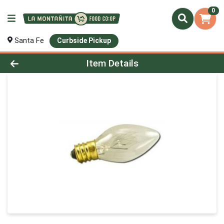
0
Santa Fe
Curbside Pickup
Product Details Page
Item Details