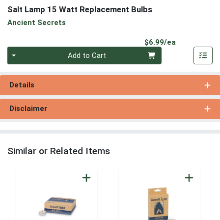
Salt Lamp 15 Watt Replacement Bulbs
Ancient Secrets
Product Pri
$6.99/ea
Quantity 0
Add to Cart
Details
Disclaimer
Similar or Related Items