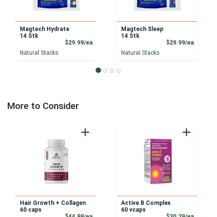
Magtech Hydrate
Magtech Sleep
14 Stk
14 Stk
Product Price
Product
$29.99/ea
$29.99/ea
Natural Stacks
Natural Stacks
More to Consider
Hair Growth + Collagen
Active B Complex
60 caps
60 vcaps
Product Price
Product
$44.99/ea
$30.29/ea