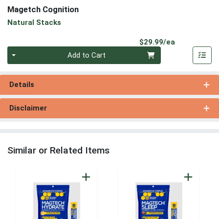
Magetch Cognition
Natural Stacks
Product Pri
$29.99/ea
Quantity 0
Add to Cart
Details
Disclaimer
Similar or Related Items