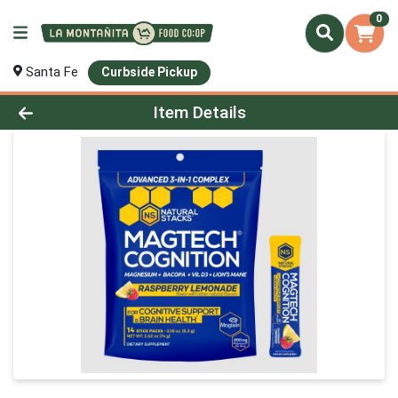
0
Santa Fe
Curbside Pickup
Product Details Page
Item Details