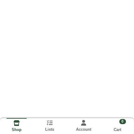
0
Lists
Account
Cart
Shop