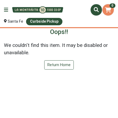
0
Santa Fe
Curbside Pickup
Oops!!
We couldn't find this item. It may be disabled or
unavailable.
Return Home