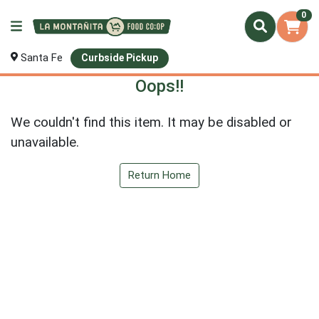
0
Santa Fe
Curbside Pickup
Oops!!
We couldn't find this item. It may be disabled or
unavailable.
Return Home