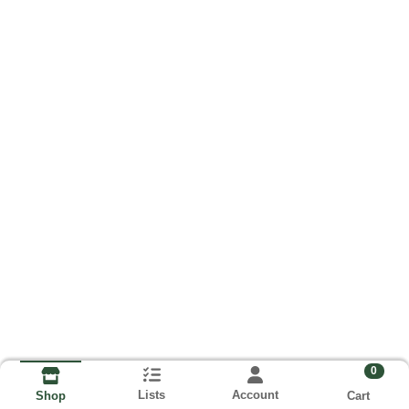
0
Lists
Account
Cart
Shop