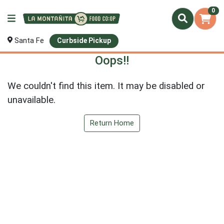
0
Santa Fe
Curbside Pickup
Oops!!
We couldn't find this item. It may be disabled or
unavailable.
Return Home