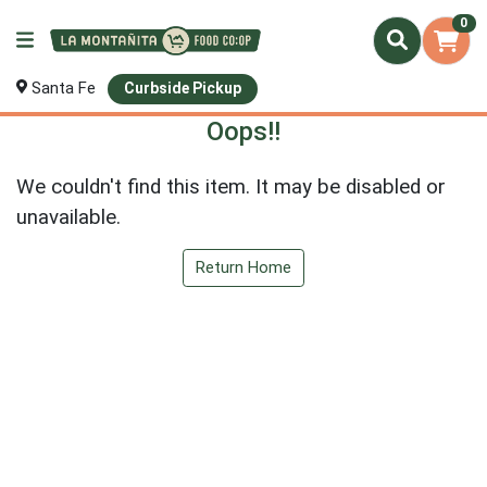
0
Santa Fe
Curbside Pickup
Oops!!
We couldn't find this item. It may be disabled or
unavailable.
Return Home