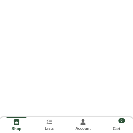
0
Lists
Account
Cart
Shop