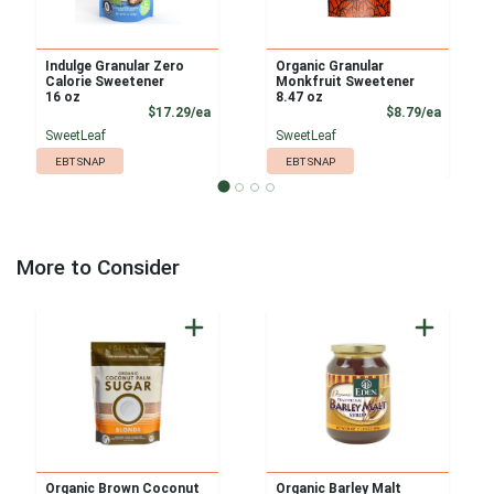
Indulge Granular Zero
Organic Granular
Calorie Sweetener
Monkfruit Sweetener
16 oz
8.47 oz
Product Price
Product
$17.29/ea
$8.79/ea
SweetLeaf
SweetLeaf
EBT SNAP
EBT SNAP
More to Consider
Organic Brown Coconut
Organic Barley Malt