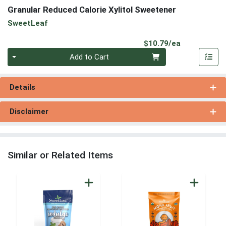
Granular Reduced Calorie Xylitol Sweetener
SweetLeaf
Product Pri
$10.79/ea
Quantity 0
Add to Cart
Details
Disclaimer
Similar or Related Items