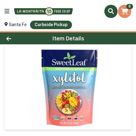
0
Santa Fe
Curbside Pickup
Product Details Page
Item Details