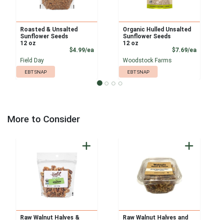
Roasted & Unsalted
Organic Hulled Unsalted
Sunflower Seeds
Sunflower Seeds
12 oz
12 oz
Product Price
Product
$4.99/ea
$7.69/ea
Field Day
Woodstock Farms
EBT SNAP
EBT SNAP
More to Consider
Raw Walnut Halves &
Raw Walnut Halves and