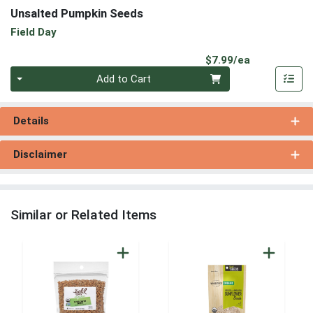
Unsalted Pumpkin Seeds
Field Day
Product Pri
$7.99/ea
Quantity 0
Add to Cart
Details
Disclaimer
Similar or Related Items