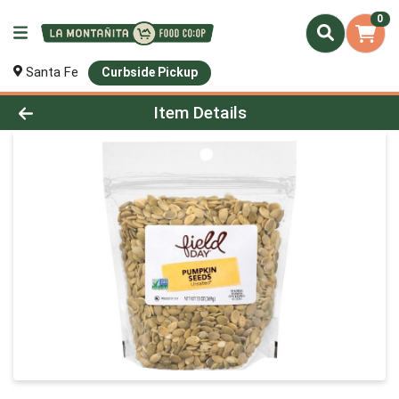
0
Santa Fe
Curbside Pickup
Product Details Page
Item Details