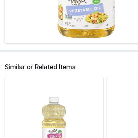
Similar or Related Items