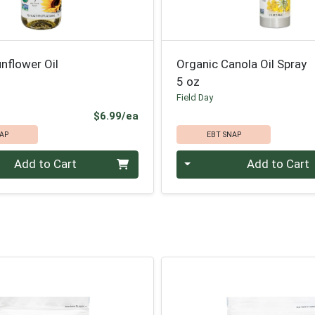
nflower Oil
Organic Canola Oil Spray
5 oz
Field Day
Product Price
$6.99/ea
AP
EBT SNAP
Quantity 0
Add to Cart
Add to Cart