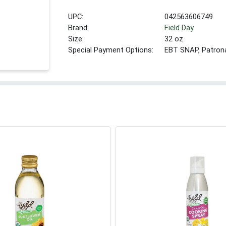
UPC:
042563606749
Brand:
Field Day
Size:
32 oz
Special Payment Options:
EBT SNAP, Patron