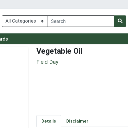
ards
Vegetable Oil
Field Day
Details
Disclaimer