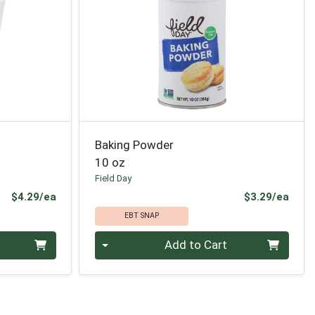
Baking Powder
10 oz
Field Day
Product Price
Prod
$4.29/ea
$3.29/ea
EBT SNAP
Quantity 0
Add to Cart