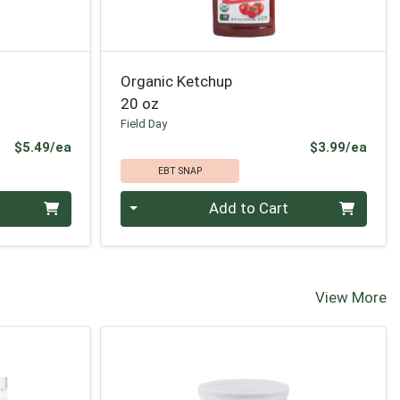
Organic Ketchup
20 oz
Field Day
Product Price
Prod
$5.49/ea
$3.99/ea
EBT SNAP
Quantity 0
Add to Cart
View More