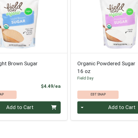
ight Brown Sugar
Organic Powdered Sugar
16 oz
Field Day
Product Price
$4.49/ea
AP
EBT SNAP
Quantity 0
Add to Cart
Add to Cart