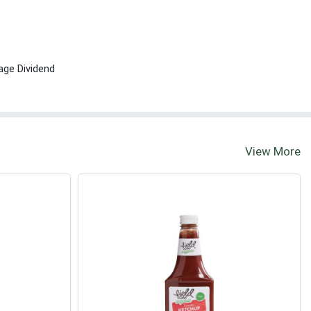
age Dividend
View More