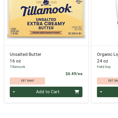
Unsalted Butter
Organic L
16 oz
24 oz
Tillamook
Field Day
Product Price
$6.49/ea
EBT SNAP
EBT SN
Quantity 0
Quantity 0
Add to Cart