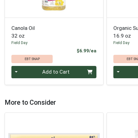
Canola Oil
Organic Su
32 oz
16.9 oz
Field Day
Field Day
Product Price
$6.99/ea
EBT SNAP
EBT SN
Quantity 0
Quantity 0
Add to Cart
More to Consider