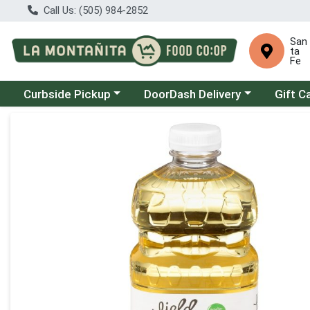
Call Us: (505) 984-2852
San
ta
Fe
Choose a category menu
Choose a category menu
Curbside Pickup
DoorDash Delivery
Gift C
Product Details Page