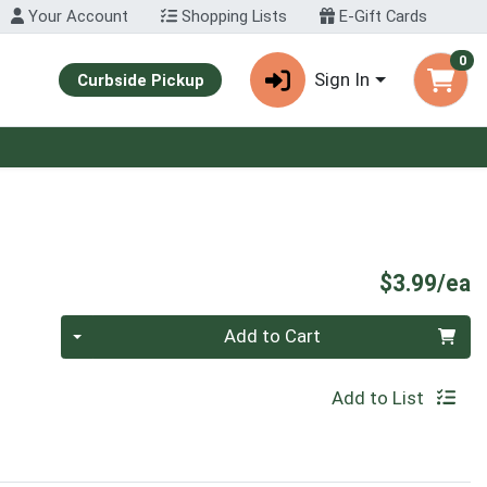
Your Account
Shopping Lists
E-Gift Cards
0
Sign In
Curbside Pickup
P
$3.99/ea
Quantity 0
Add to Cart
Add to List