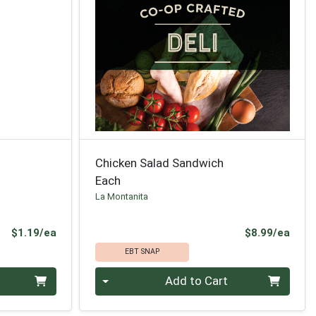
Chicken Salad Sandwich
Each
La Montanita
Product Price
Prod
$1.19/ea
$8.99/ea
EBT SNAP
Quantity 0
Add to Cart