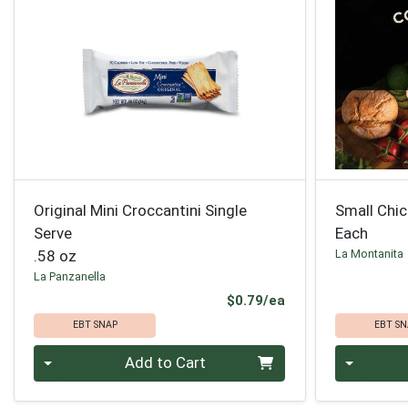
Original Mini Croccantini Single
Small Chi
Serve
Each
.58 oz
La Montanita
La Panzanella
Product Price
$0.79/ea
EBT SNAP
EBT SN
Quantity 0
Quantity 0
Add to Cart