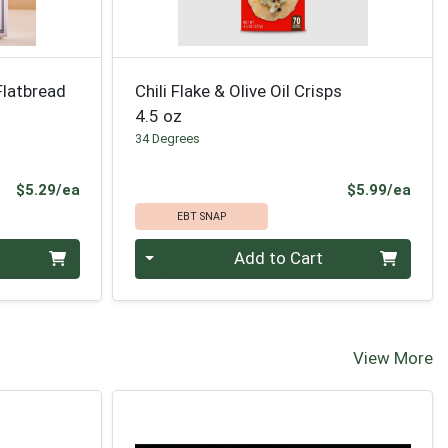
Flatbread
Chili Flake & Olive Oil Crisps
4.5 oz
34 Degrees
Product Price
Prod
$5.29/ea
$5.99/ea
EBT SNAP
Quantity 0
Add to Cart
View More