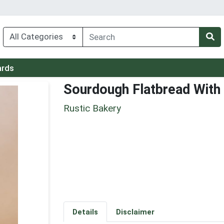
ards
Sourdough Flatbread With O
Rustic Bakery
Details
Disclaimer