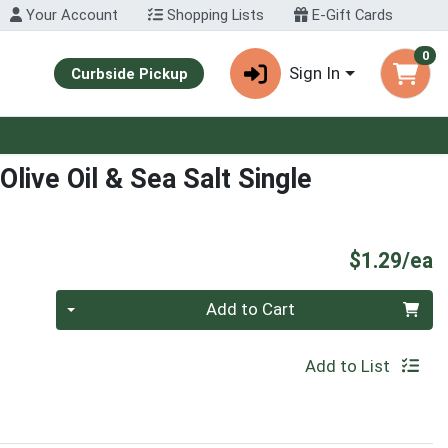
Your Account
Shopping Lists
E-Gift Cards
0
Sign In
Curbside Pickup
live Oil & Sea Salt Single
P
$1.29/ea
Quantity 0
Add to Cart
Add to List