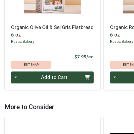
Organic Olive Oil & Sel Gris Flatbread
Organic R
6 oz
6 oz
Rustic Bakery
Rustic Bakery
Product Price
$7.99/ea
EBT SNAP
EBT SN
Quantity 0
Quantity 0
Add to Cart
More to Consider