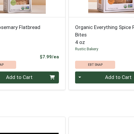
osemary Flatbread
Organic Everything Spice 
Bites
4 oz
Rustic Bakery
Product Price
$7.99/ea
AP
EBT SNAP
Quantity 0
Add to Cart
Add to Cart