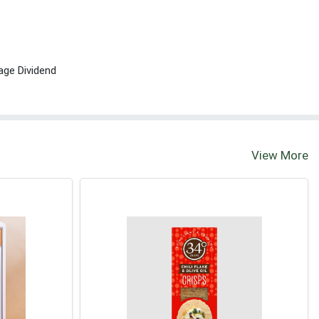
age Dividend
View More