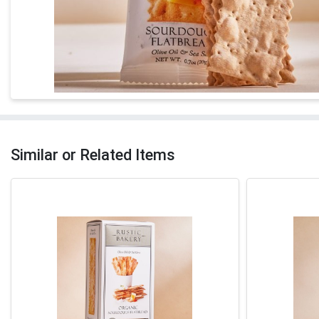
Similar or Related Items