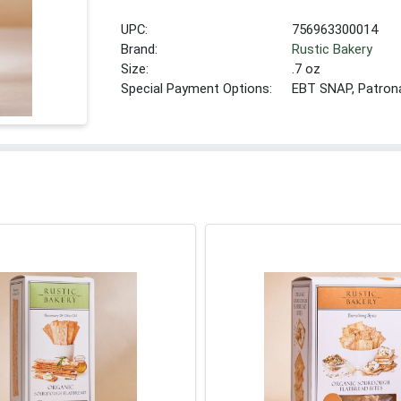
UPC:
756963300014
Brand:
Rustic Bakery
Size:
.7 oz
Special Payment Options:
EBT SNAP, Patron