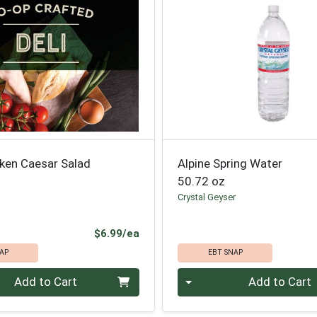
cken Caesar Salad
Alpine Spring Water
50.72 oz
Crystal Geyser
Product Price
$6.99/ea
AP
EBT SNAP
Quantity 0
Add to Cart
Add to Cart