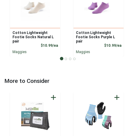
Cotton Lightweight
Cotton Lightweight
Footie Socks Natural L
Footie Socks Purple L
pair
pair
Product Price
Product
$10.99/ea
$10.99/ea
Maggies
Maggies
More to Consider