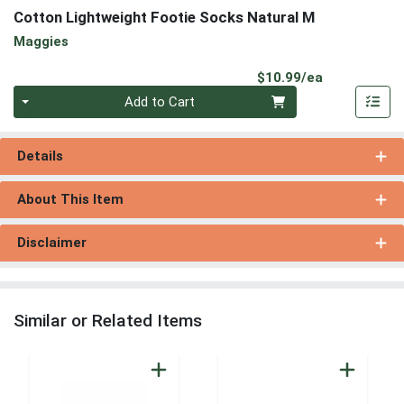
Cotton Lightweight Footie Socks Natural M
Maggies
Product Pri
$10.99/ea
Quantity 0
Add to Cart
Details
About This Item
Disclaimer
Similar or Related Items