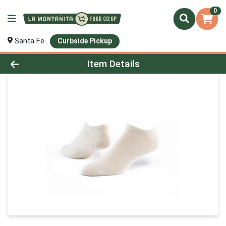
0
Santa Fe
Curbside Pickup
Product Details Page
Item Details