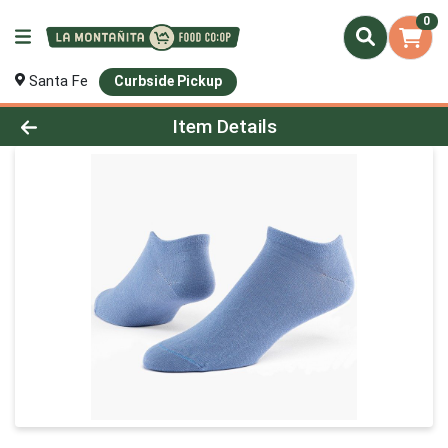
0
Santa Fe
Curbside Pickup
Product Details Page
Item Details