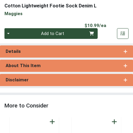
Cotton Lightweight Footie Sock Denim L
Maggies
Product Pri
$10.99/ea
Quantity 0
Add to Cart
Details
About This Item
Disclaimer
More to Consider