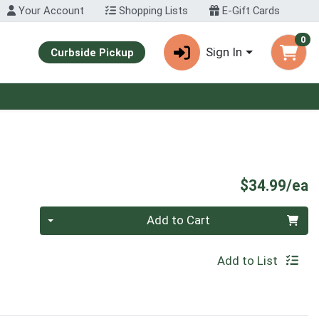
Your Account
Shopping Lists
E-Gift Cards
0
Sign In
Curbside Pickup
P
$34.99/ea
Quantity 0
Add to Cart
Add to List