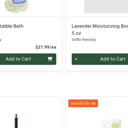
Bubble Bath
Lavender Moisturizing Bo
5 oz
y
Griffin Remedy
Product Price
$21.99/ea
Quantity 0
Add to Cart
Add to Cart
Save $3.30 / ea