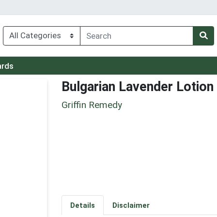
ards
Bulgarian Lavender Lotion
Griffin Remedy
Details
Disclaimer