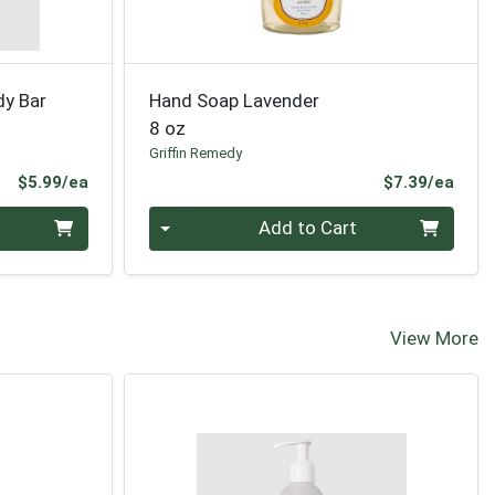
dy Bar
Hand Soap Lavender
8 oz
Griffin Remedy
Product Price
Prod
$5.99/ea
$7.39/ea
Quantity 0
Add to Cart
View More