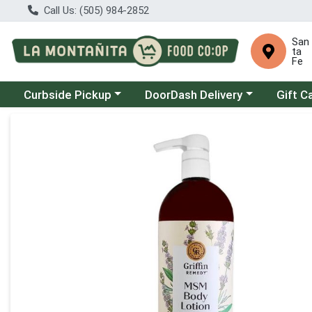
Call Us: (505) 984-2852
San
ta
Fe
Choose a category menu
Choose a category menu
Curbside Pickup
DoorDash Delivery
Gift C
Product Details Page