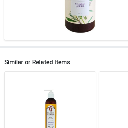
Similar or Related Items