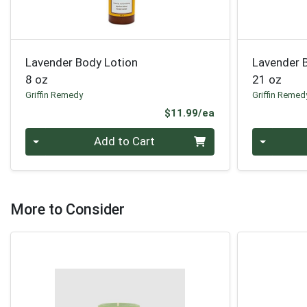
Lavender Body Lotion
Lavender 
8 oz
21 oz
Griffin Remedy
Griffin Remed
Product Price
$11.99/ea
Quantity 0
Quantity 0
Add to Cart
More to Consider