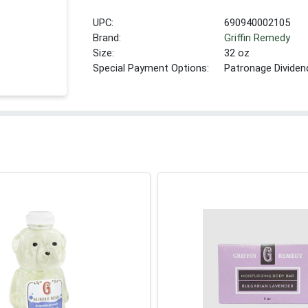
UPC:
690940002105
Brand:
Griffin Remedy
Size:
32 oz
Special Payment Options:
Patronage Dividen