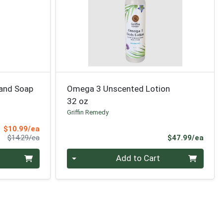
and Soap
Omega 3 Unscented Lotion
32 oz
Griffin Remedy
Sale Price
$10.99/ea
Product Price
Prod
$14.29/ea
$47.99/ea
Quantity 0
Add to Cart