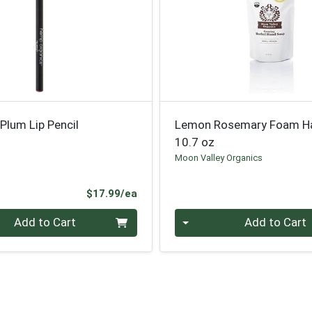
Plum Lip Pencil
Lemon Rosemary Foam H
10.7 oz
Moon Valley Organics
Product Price
$17.99/ea
Quantity 0
Add to Cart
Add to Cart