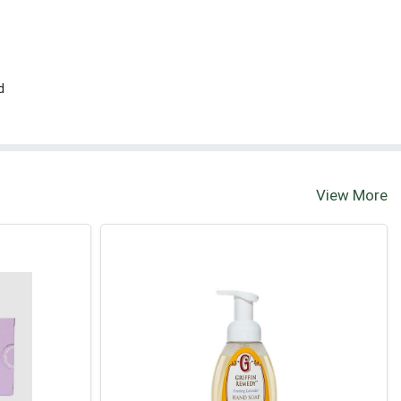
d
View More