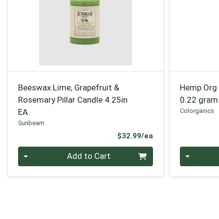
Beeswax Lime, Grapefruit &
Hemp Org 
Rosemary Pillar Candle 4.25in
0.22 gram
EA
Colorganics
Sunbeam
Product Price
$32.99/ea
Quantity 0
Quantity 0
Add to Cart