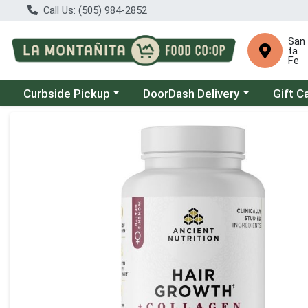
Call Us: (505) 984-2852
San
ta
Fe
Choose a category menu
Choose a category menu
Curbside Pickup
DoorDash Delivery
Gift C
Product Details Page