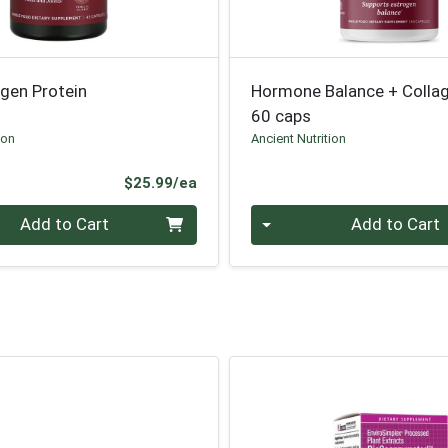
agen Protein
Hormone Balance + Colla
60 caps
ion
Ancient Nutrition
Product Price
$25.99/ea
Quantity 0
Add to Cart
Add to Cart