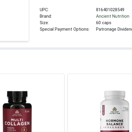
UPC:
816401028549
Brand:
Ancient Nutrition
Size:
60 caps
Special Payment Options:
Patronage Dividen