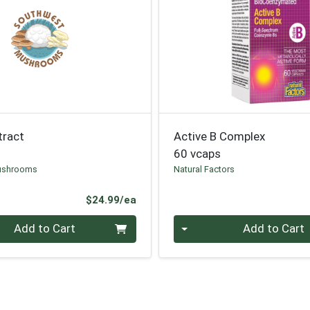
tract
Active B Complex
60 vcaps
ushrooms
Natural Factors
Product Price
$24.99/ea
Quantity 0
Add to Cart
Add to Cart