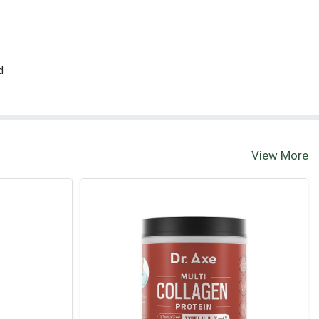
d
View More