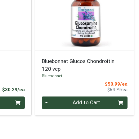
Bluebonnet Glucos Chondroitin
120 vcp
Bluebonnet
Sale 
$50.99/ea
Product Price
Produ
$30.29/ea
$64.79/ea
Quantity 0
Add to Cart