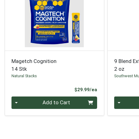
Magetch Cognition
9 Blend Ex
14 Stk
2 oz
Natural Stacks
Southwest M
Product Price
$29.99/ea
Quantity 0
Quantity 0
Add to Cart