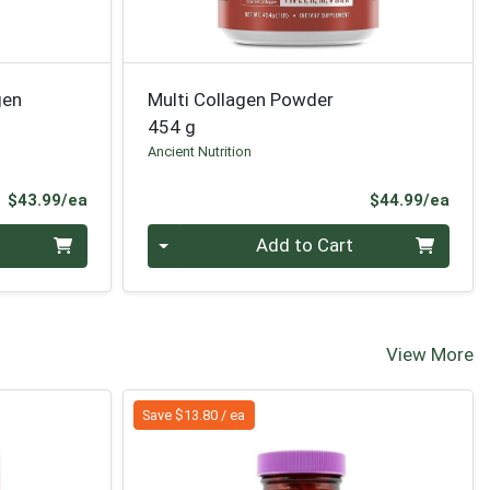
gen
Multi Collagen Powder
454 g
Ancient Nutrition
Product Price
Prod
$43.99/ea
$44.99/ea
Quantity 0
Add to Cart
View More
Save $13.80 / ea