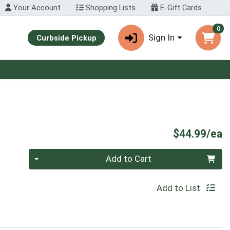
Your Account
Shopping Lists
E-Gift Cards
0
Sign In
Curbside Pickup
P
$44.99/ea
Quantity 0
Add to Cart
Add to List