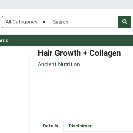
ards
Hair Growth + Collagen
Ancient Nutrition
Details
Disclaimer