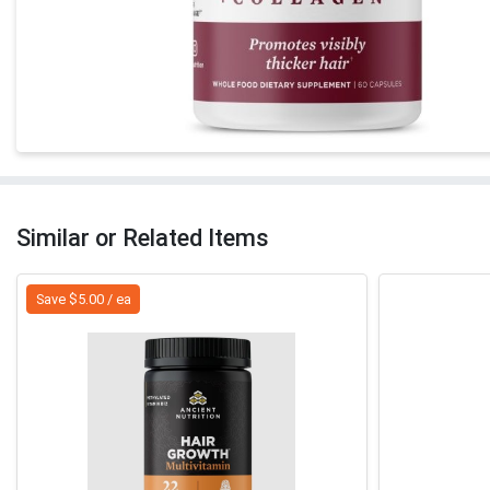
Similar or Related Items
Save $5.00 / ea