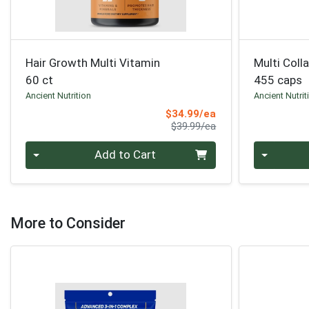
Hair Growth Multi Vitamin
Multi Coll
60 ct
455 caps
Ancient Nutrition
Ancient Nutrit
Sale Price
$34.99/ea
Product Price
$39.99/ea
Quantity 0
Quantity 0
Add to Cart
More to Consider