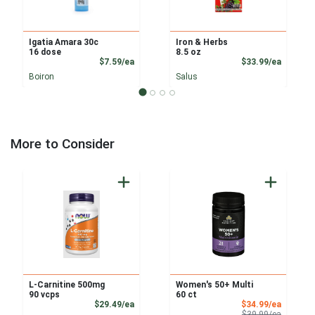
Igatia Amara 30c
Iron & Herbs
16 dose
8.5 oz
Product Price
Product
$7.59/ea
$33.99/ea
Boiron
Salus
More to Consider
L-Carnitine 500mg
Women's 50+ Multi
90 vcps
60 ct
Product Price
Sale Pri
$29.49/ea
$34.99/ea
Product 
$39.99/ea