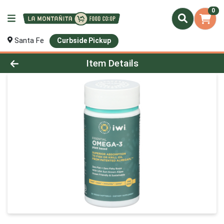
0
Santa Fe
Curbside Pickup
Product Details Page
Item Details