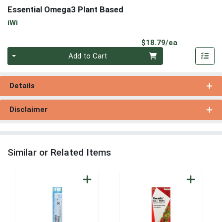
Essential Omega3 Plant Based
iWi
Product Pri
$18.79/ea
Quantity 0
Add to Cart
Details
Disclaimer
Similar or Related Items