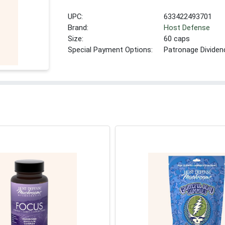
UPC:
633422493701
Brand:
Host Defense
Size:
60 caps
Special Payment Options:
Patronage Dividen