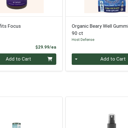
its Focus
Organic Beary Well Gumm
90 ct
Host Defense
Product Price
$29.99/ea
Quantity 0
Add to Cart
Add to Cart