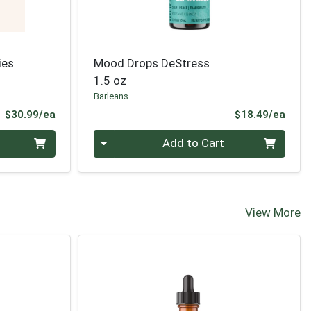
ies
Mood Drops DeStress
1.5 oz
Barleans
Product Price
Prod
$30.99/ea
$18.49/ea
Quantity 0
Add to Cart
View More