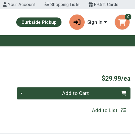
Your Account
Shopping Lists
E-Gift Cards
0
Sign In
Curbside Pickup
P
$29.99/ea
Quantity 0
Add to Cart
Add to List