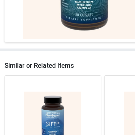
Similar or Related Items