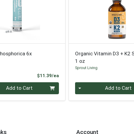
Phosphorica 6x
Organic Vitamin D3 + K2 
1 oz
Sprout Living
Product Price
$11.39/ea
Quantity 0
Add to Cart
Add to Cart
nks
Account