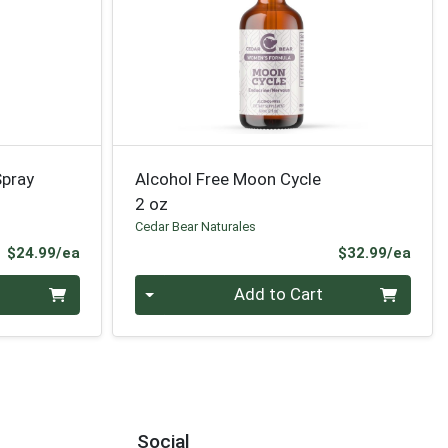
Spray
Alcohol Free Moon Cycle
2 oz
Cedar Bear Naturales
Product Price
Prod
$24.99/ea
$32.99/ea
Quantity 0
Add to Cart
Social