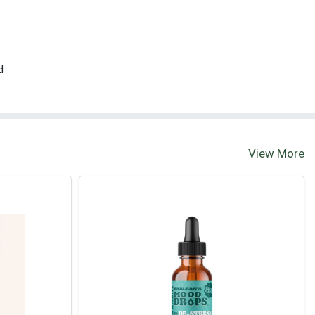
d
View More