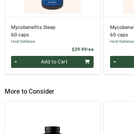
Mycobenefits Sleep
Mycobenef
60 caps
60 caps
Host Defense
Host Defense
Product Price
$29.99/ea
Quantity 0
Quantity 0
Add to Cart
More to Consider