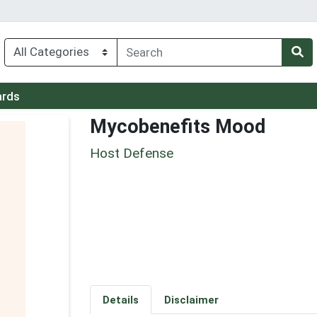
ards
Mycobenefits Mood
Host Defense
Details
Disclaimer