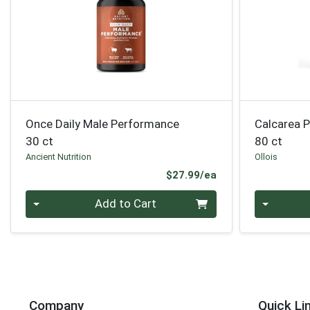
Once Daily Male Performance
Calcarea 
30 ct
80 ct
Ancient Nutrition
Ollois
Product Price
$27.99/ea
Quantity 0
Quantity 0
Add to Cart
Company
Quick Li