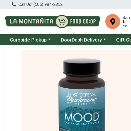
Call Us: (505) 984-2852
San
ta
Fe
Choose a category menu
Choose a category menu
Curbside Pickup
DoorDash Delivery
Gift C
Product Details Page