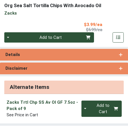
Org Sea Salt Tortilla Chips With Avocado Oil
Zacks
Sale Price
$3.99/ea
Product Price
$5.99/ea
Quantity 0
Add to Cart
Details
Disclaimer
Alternate Items
Zacks Trtl Chp SS Av Ol GF 7.5oz
-
Quantity 0
Add to
Pack of 9
Cart
See Price in Cart