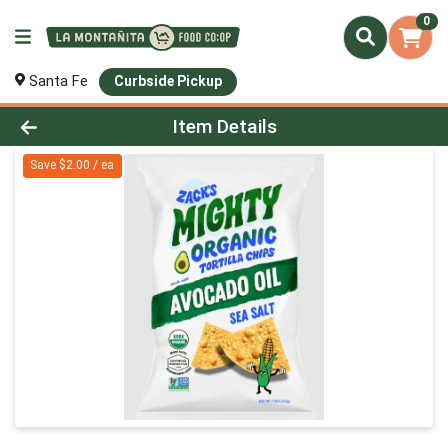
0
Santa Fe
Curbside Pickup
Product Details Page
Item Details
Save $2.00 / ea