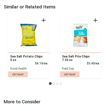
Similar or Related Items
Sea Salt Potato Chips
Sea Salt Pita Chips
5 oz
7.33 oz
Product Price
Product
$4.19/ea
$3.49/ea
Good Health
Field Day
EBT SNAP
EBT SNAP
More to Consider