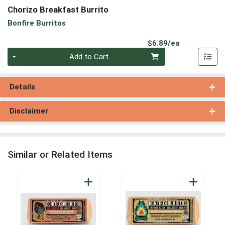
Chorizo Breakfast Burrito
Bonfire Burritos
Product Pri
$6.89/ea
Quantity 0
Add to Cart
Details
Disclaimer
Similar or Related Items