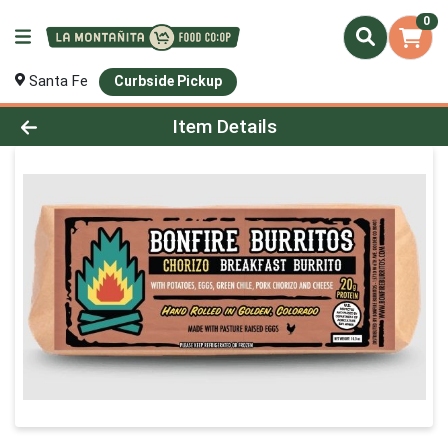
0
Santa Fe
Curbside Pickup
Product Details Page
Item Details