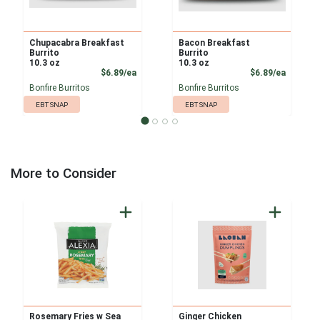
Chupacabra Breakfast
Bacon Breakfast
Burrito
Burrito
10.3 oz
10.3 oz
Product Price
Product
$6.89/ea
$6.89/ea
Bonfire Burritos
Bonfire Burritos
EBT SNAP
EBT SNAP
More to Consider
Rosemary Fries w Sea
Ginger Chicken