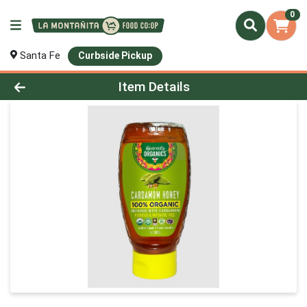
0
Santa Fe
Curbside Pickup
Product Details Page
Item Details