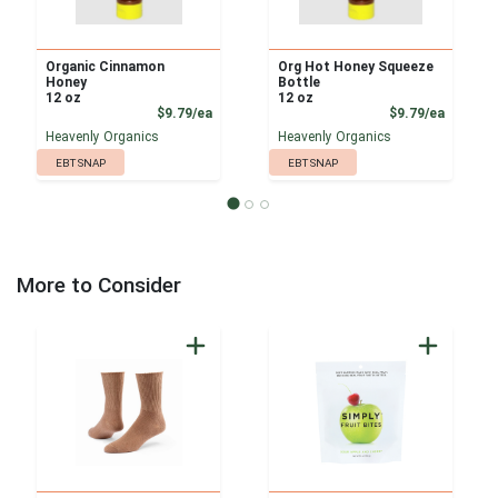
Organic Cinnamon
Org Hot Honey Squeeze
Honey
Bottle
12 oz
12 oz
Product Price
Product
$9.79/ea
$9.79/ea
Heavenly Organics
Heavenly Organics
EBT SNAP
EBT SNAP
More to Consider