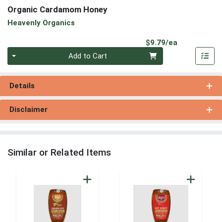
Organic Cardamom Honey
Heavenly Organics
Product Pri
$9.79/ea
Quantity 0
Add to Cart
Details
Disclaimer
Similar or Related Items