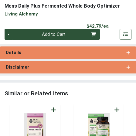
Mens Daily Plus Fermented Whole Body Optimizer
Living Alchemy
Product Pri
$42.79/ea
Quantity 0
Add to Cart
Details
Disclaimer
Similar or Related Items