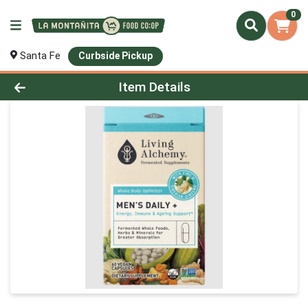
0
Santa Fe
Curbside Pickup
Product Details Page
Item Details