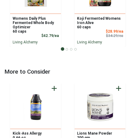
Womens Daily Plus
Koji Fermented Womens
Fermented Whole Body
Iron Alive
Optimizer
60 caps
Sale Pri
60 caps
$28.99/ea
Product Price
Product 
$42.79/ea
$34.29/ea
Living Alchemy
Living Alchemy
More to Consider
Kick-Ass Allergy
Lions Mane Powder
0.66 oz
200 gm