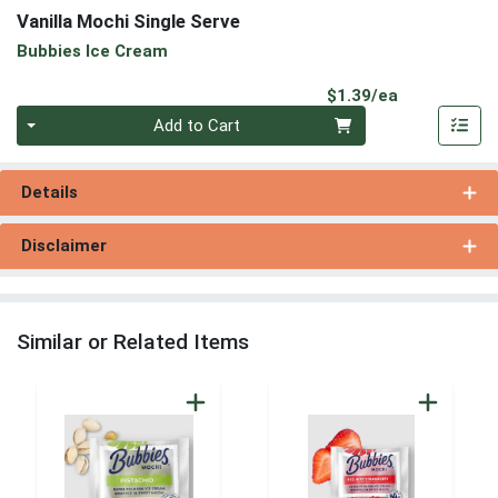
Vanilla Mochi Single Serve
Bubbies Ice Cream
Product Pri
$1.39/ea
Quantity 0
Add to Cart
Details
Disclaimer
Similar or Related Items