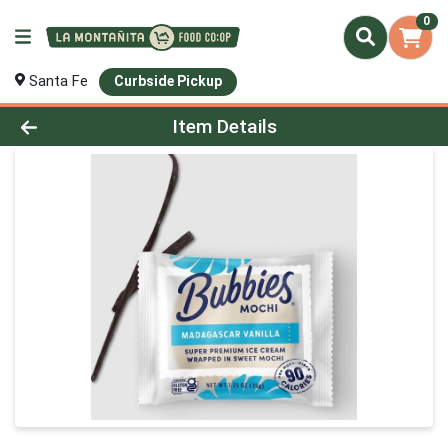
0
Santa Fe
Curbside Pickup
Product Details Page
Item Details