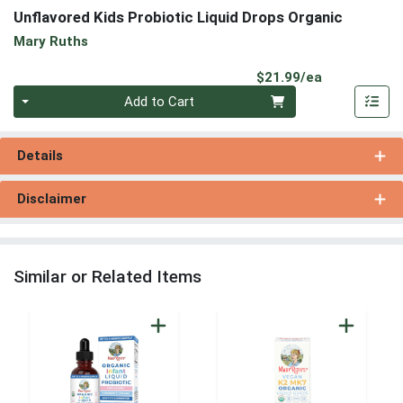
Unflavored Kids Probiotic Liquid Drops Organic
Mary Ruths
Product Pri
$21.99/ea
Quantity 0
Add to Cart
Details
Disclaimer
Similar or Related Items