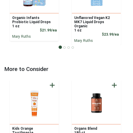
Organic Infants
Unflavored Vegan K2
Probiotic Liquid Drops
MK7 Liquid Drops
1 oz
Organic
Product Price
$21.99/ea
1 oz
Product
$23.99/ea
Mary Ruths
Mary Ruths
More to Consider
Kids Orange
Organs Blend
Toothpaste
180 ct