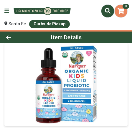
0
Santa Fe
Curbside Pickup
Product Details Page
Item Details