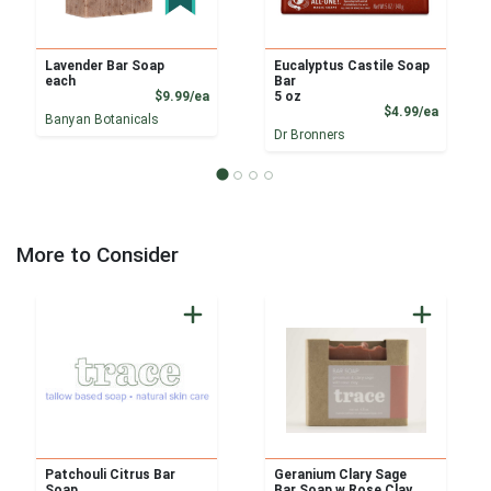
Lavender Bar Soap
Eucalyptus Castile Soap
each
Bar
Product Price
$9.99/ea
5 oz
Product
$4.99/ea
Banyan Botanicals
Dr Bronners
More to Consider
Patchouli Citrus Bar
Geranium Clary Sage
Soap
Bar Soap w Rose Clay