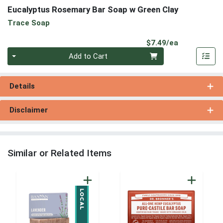
Eucalyptus Rosemary Bar Soap w Green Clay
Trace Soap
Product Pri
$7.49/ea
Quantity 0
Add to Cart
Details
Disclaimer
Similar or Related Items