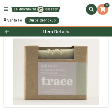
0
Santa Fe
Curbside Pickup
Product Details Page
Item Details