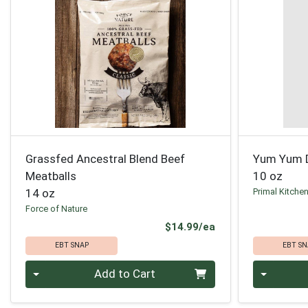
Grassfed Ancestral Blend Beef
Yum Yum D
Meatballs
10 oz
14 oz
Primal Kitche
Force of Nature
Product Price
$14.99/ea
EBT SNAP
EBT SN
Quantity 0
Quantity 0
Add to Cart