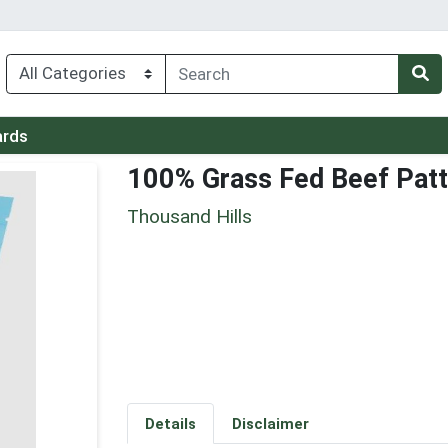
ards
100% Grass Fed Beef Patt
Thousand Hills
Details
Disclaimer