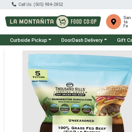
Call Us: (505) 984-2852
San
ta
Fe
Choose a category menu
Choose a category menu
Curbside Pickup
DoorDash Delivery
Gift C
Product Details Page