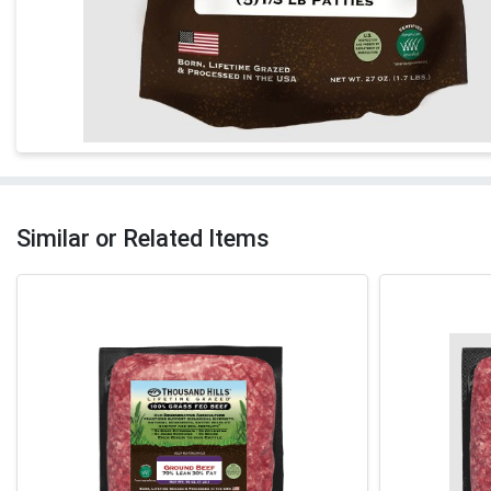
Similar or Related Items