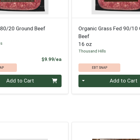
 80/20 Ground Beef
Organic Grass Fed 90/10
Beef
ls
16 oz
Thousand Hills
Product Price
$9.99/ea
AP
EBT SNAP
Quantity 0
Add to Cart
Add to Cart