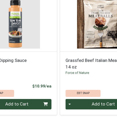
ipping Sauce
Grassfed Beef Italian Mea
14 oz
n
Force of Nature
Product Price
$10.99/ea
AP
EBT SNAP
Quantity 0
Add to Cart
Add to Cart