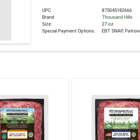
UPC:
875045182666
Brand:
Thousand Hills
Size:
27 oz
Special Payment Options:
EBT SNAP, Patron