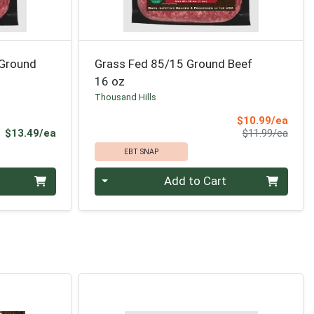
 Ground
Grass Fed 85/15 Ground Beef
16 oz
Thousand Hills
Sale 
$10.99/ea
Product Price
Produ
$13.49/ea
$11.99/ea
EBT SNAP
Quantity 0
Add to Cart