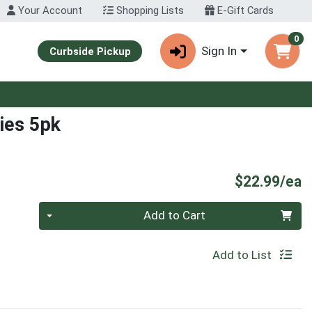
Your Account
Shopping Lists
E-Gift Cards
0
Sign In
Curbside Pickup
ies 5pk
P
$22.99/ea
Quantity 0
Add to Cart
Add to List