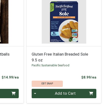
tballs
Gluten Free Italian Breaded Sole
9.5 oz
Pacific Sustainable Seafood
Product Price
Prod
$14.99/ea
$8.99/ea
EBT SNAP
Quantity 0
Add to Cart