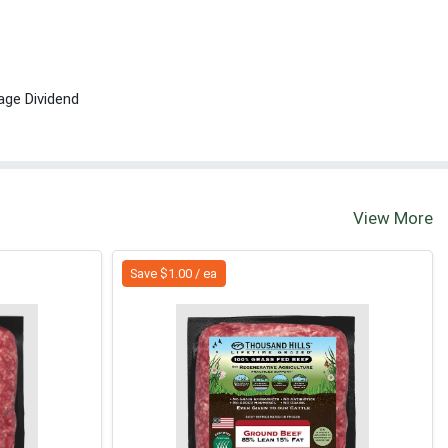
age Dividend
View More
Save $1.00 / ea