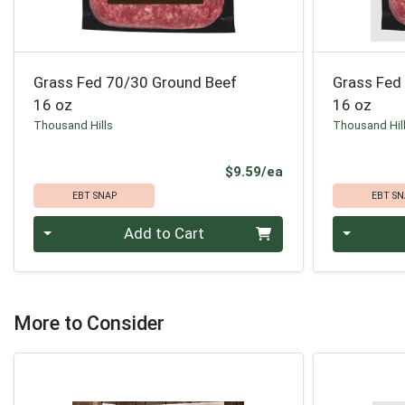
Grass Fed 70/30 Ground Beef
Grass Fed
16 oz
16 oz
Thousand Hills
Thousand Hil
Product Price
$9.59/ea
EBT SNAP
EBT SN
Quantity 0
Quantity 0
Add to Cart
More to Consider