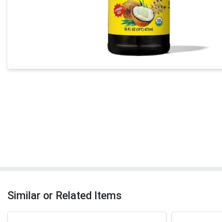
Similar or Related Items