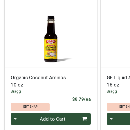
Organic Coconut Aminos
GF Liquid
10 oz
16 oz
Bragg
Bragg
Product Price
$8.79/ea
EBT SNAP
EBT SN
Quantity 0
Quantity 0
Add to Cart