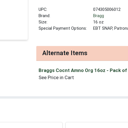
UPC:
074305006012
Brand:
Bragg
Size:
16 oz
Special Payment Options:
EBT SNAP, Patron
Alternate Items
Braggs Cocnt Amno Org 16oz
- Pack of
See Price in Cart