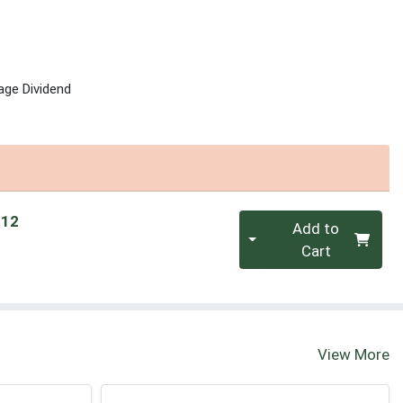
age Dividend
Quantity 0
 12
Add to
Cart
View More