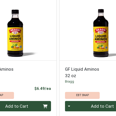
 Aminos
GF Liquid Aminos
32 oz
Bragg
Product Price
$6.49/ea
AP
EBT SNAP
Quantity 0
Add to Cart
Add to Cart