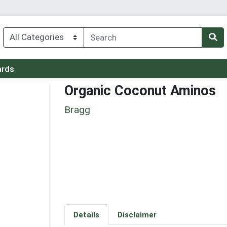
ards
Organic Coconut Aminos
Bragg
Details
Disclaimer