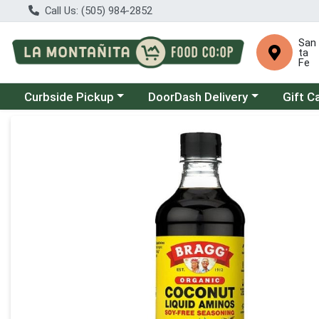
Call Us: (505) 984-2852
San
ta
Fe
Choose a category menu
Choose a category menu
Curbside Pickup
DoorDash Delivery
Gift C
Product Details Page