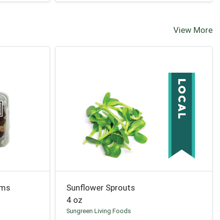
View More
oms
Sunflower Sprouts
4 oz
Sungreen Living Foods