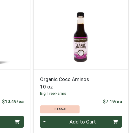
Organic Coco Aminos
10 oz
Big Tree Farms
Product Price
Prod
$10.49/ea
$7.19/ea
EBT SNAP
Quantity 0
Add to Cart