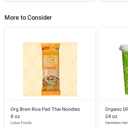
More to Consider
Org Brwn Rice Pad Thai Noodles
Organic D
8 oz
24 oz
Lotus Foods
Harmless Har