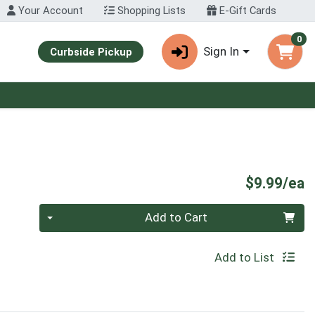
Your Account
Shopping Lists
E-Gift Cards
0
Sign In
Curbside Pickup
P
$9.99/ea
Quantity 0
Add to Cart
Add to List