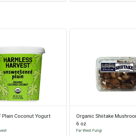
F Plain Coconut Yogurt
Organic Shiitake Mushro
6 oz
vest
Far West Fungi