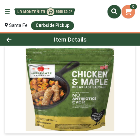
0
Santa Fe
Curbside Pickup
Product Details Page
Item Details