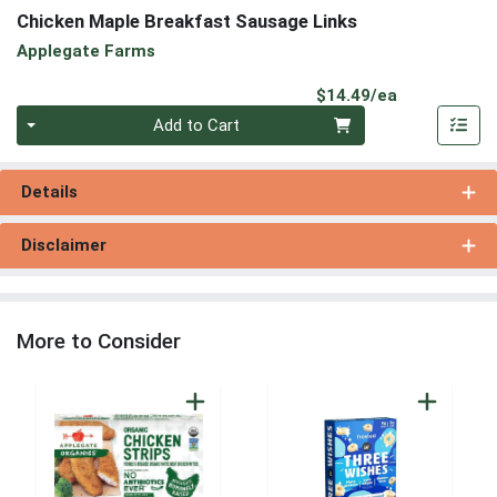
Chicken Maple Breakfast Sausage Links
Applegate Farms
Product Pri
$14.49/ea
Quantity 0
Add to Cart
Details
Disclaimer
More to Consider