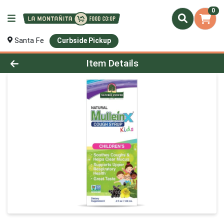
0
Santa Fe
Curbside Pickup
Product Details Page
Item Details