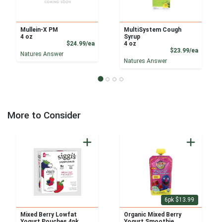
Mullein-X PM
MultiSystem Cough
4 oz
Syrup
Product Price
$24.99/ea
4 oz
Product
$23.99/ea
Natures Answer
Natures Answer
More to Consider
6pk $13.99
Mixed Berry Lowfat
Organic Mixed Berry
Yogurt Pouches 4pk
Yogurt Smoothie