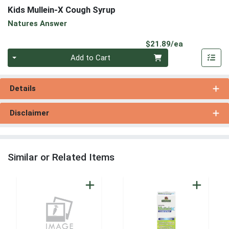
Kids Mullein-X Cough Syrup
Natures Answer
Product Pri
$21.89/ea
Quantity 0
Add to Cart
Details
Disclaimer
Similar or Related Items