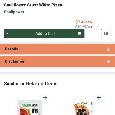
Cauliflower Crust White Pizza
Caulipower
Sale Price
$7.49/ea
Product Price
$10.79/ea
Quantity 0
Add to Cart
Details
Disclaimer
Similar or Related Items