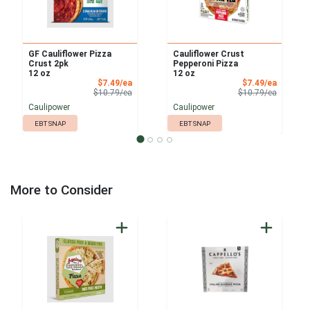
GF Cauliflower Pizza
Cauliflower Crust
Crust 2pk
Pepperoni Pizza
12 oz
12 oz
Sale Price
Sale Pri
$7.49/ea
$7.49/ea
Product Price
Product 
$10.79/ea
$10.79/ea
Caulipower
Caulipower
EBT SNAP
EBT SNAP
More to Consider