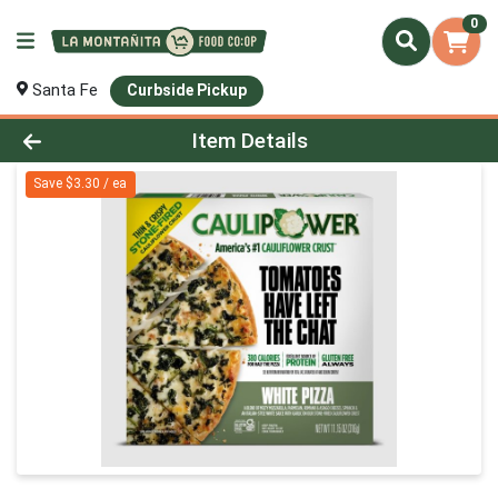
0
Santa Fe
Curbside Pickup
Product Details Page
Item Details
Save $3.30 / ea