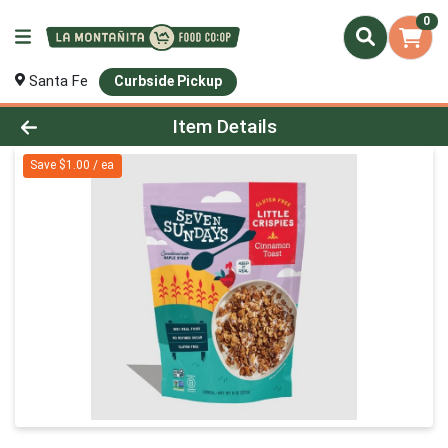
0
Santa Fe
Curbside Pickup
Product Details Page
Item Details
Save $1.00 / ea