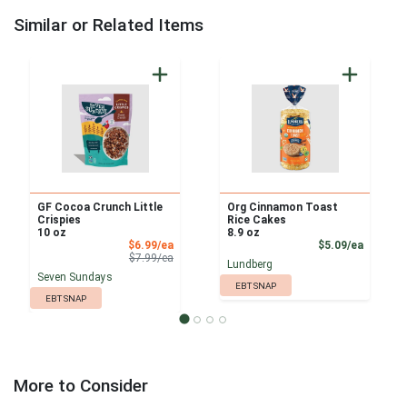
Similar or Related Items
GF Cocoa Crunch Little
Org Cinnamon Toast
Crispies
Rice Cakes
10 oz
8.9 oz
Sale Price
Product
$6.99/ea
$5.09/ea
Product Price
$7.99/ea
Lundberg
Seven Sundays
EBT SNAP
EBT SNAP
More to Consider