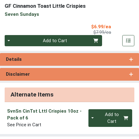
GF Cinnamon Toast Little Crispies
Seven Sundays
Sale Price
$6.99/ea
Product Price
$7.99/ea
Quantity 0
Add to Cart
Details
Disclaimer
Alternate Items
SvnSn CinTst Lttl Crispies 10oz
-
Quantity 0
Add to
Pack of 6
Cart
See Price in Cart