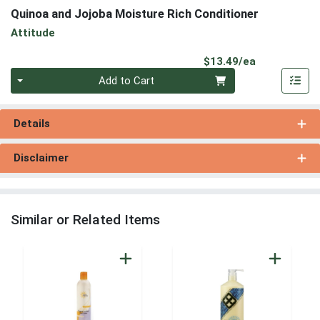
Quinoa and Jojoba Moisture Rich Conditioner
Attitude
Product Pri
$13.49/ea
Quantity 0
Add to Cart
Details
Disclaimer
Similar or Related Items