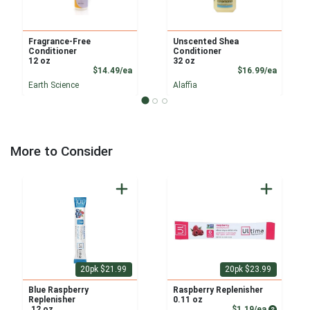
Fragrance-Free
Unscented Shea
Conditioner
Conditioner
12 oz
32 oz
Product Price
Product
$14.49/ea
$16.99/ea
Earth Science
Alaffia
More to Consider
20pk $21.99
20pk $23.99
Blue Raspberry
Raspberry Replenisher
Replenisher
0.11 oz
Product P
.12 oz
$1.19/ea