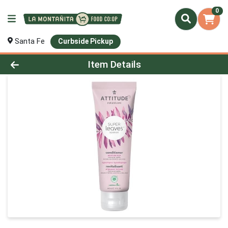
0
Santa Fe
Curbside Pickup
Product Details Page
Item Details