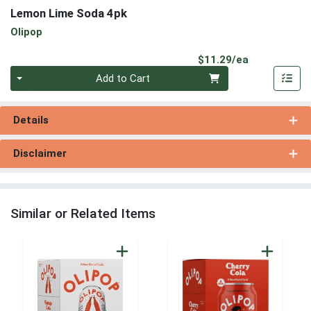
Lemon Lime Soda 4pk
Olipop
Product Pri
$11.29/ea
Quantity 0
Add to Cart
Details
Disclaimer
Similar or Related Items