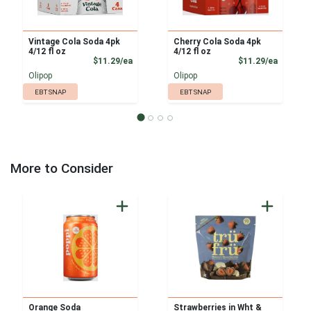
Vintage Cola Soda 4pk
Cherry Cola Soda 4pk
4/12 fl oz
4/12 fl oz
Product Price
Product
$11.29/ea
$11.29/ea
Olipop
Olipop
EBT SNAP
EBT SNAP
More to Consider
Orange Soda
Strawberries in Wht &