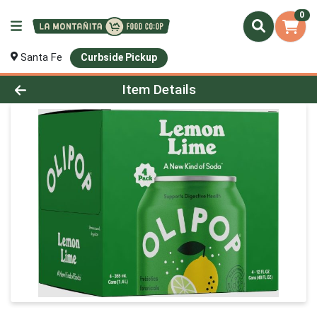
0
Santa Fe
Curbside Pickup
Product Details Page
Item Details