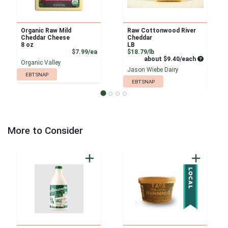
Organic Raw Mild
Raw Cottonwood River
Cheddar Cheese
Cheddar
8 oz
LB
Product Price
Product Price
$7.99/ea
$18.79/lb
Average pe
about $9.40/each
Organic Valley
Jason Wiebe Dairy
EBT SNAP
EBT SNAP
More to Consider