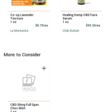
Co-op Lavender
Healing Hemp CBD Face
Tincture
Serum
1 oz
1 oz
Product Price
Product
$8.79/ea
$59.29/ea
La Montanita
Chiki Buttah
More to Consider
CBD 50mg Full Spec
Choc Mint
1 oz