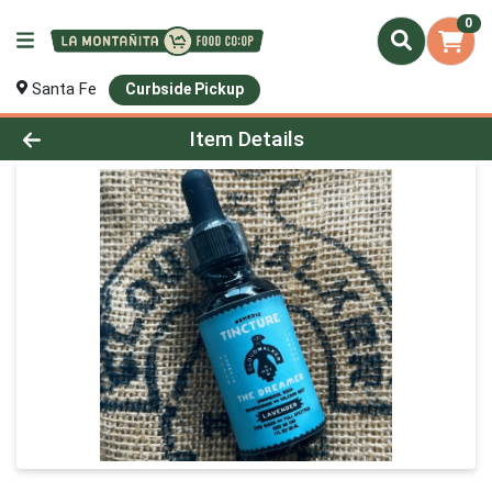
0
Santa Fe
Curbside Pickup
Product Details Page
Item Details