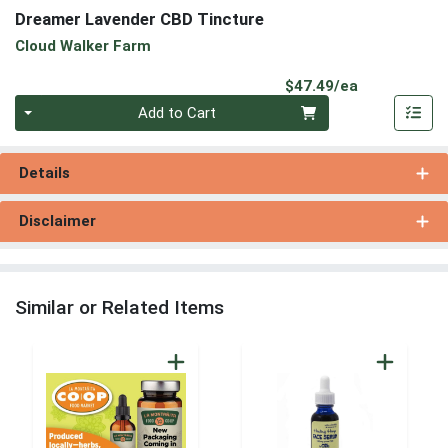
Dreamer Lavender CBD Tincture
Cloud Walker Farm
Product Pri
$47.49/ea
Quantity 0
Add to Cart
Details
Disclaimer
Similar or Related Items