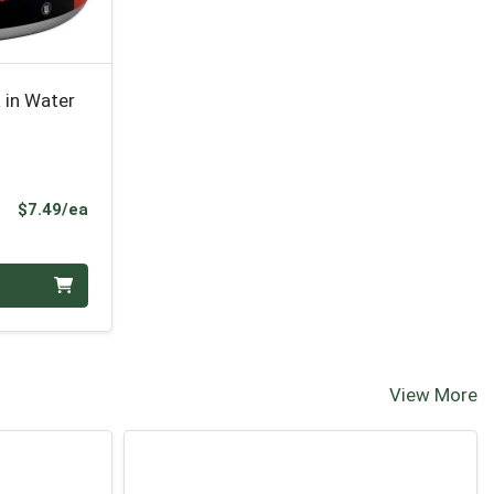
 in Water
Product Price
$7.49/ea
View More