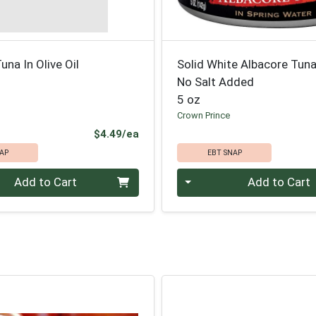
una In Olive Oil
Solid White Albacore Tuna
No Salt Added
5 oz
Crown Prince
Product Price
$4.49/ea
AP
EBT SNAP
Quantity 0
Add to Cart
Add to Cart