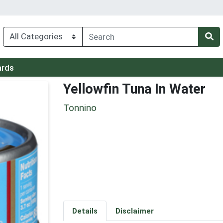
ards
Yellowfin Tuna In Water
Tonnino
Details
Disclaimer