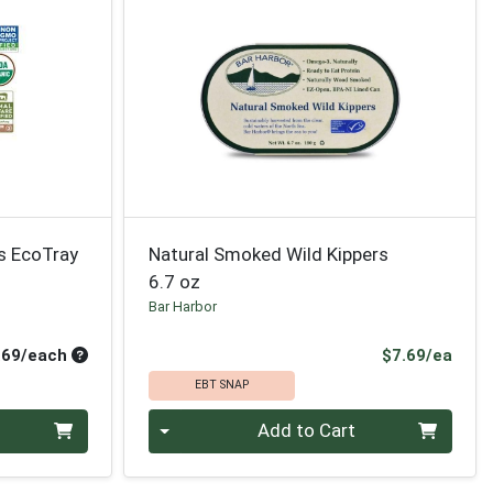
s EcoTray
Natural Smoked Wild Kippers
6.7 oz
Bar Harbor
Average per unit price
Prod
.69/each
$7.69/ea
EBT SNAP
Quantity 0
Add to Cart