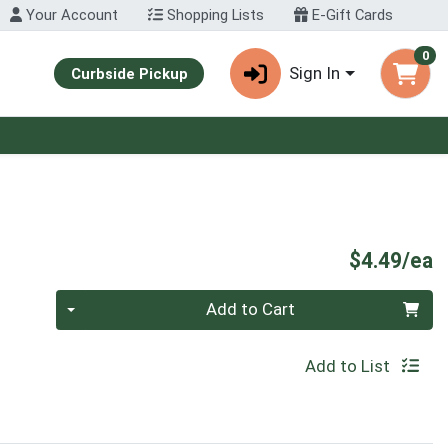
Your Account
Shopping Lists
E-Gift Cards
0
Sign In
Curbside Pickup
P
$4.49/ea
Quantity 0
Add to Cart
Add to List