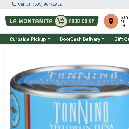
Call Us: (505) 984-2852
San
ta
Fe
Choose a category menu
Choose a category menu
Curbside Pickup
DoorDash Delivery
Gift C
Product Details Page