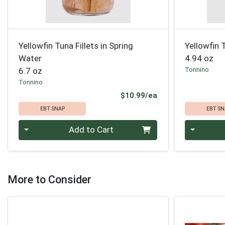
Yellowfin Tuna Fillets in Spring
Yellowfin T
Water
4.94 oz
6.7 oz
Tonnino
Tonnino
Product Price
$10.99/ea
EBT SNAP
EBT SN
Quantity 0
Quantity 0
Add to Cart
More to Consider