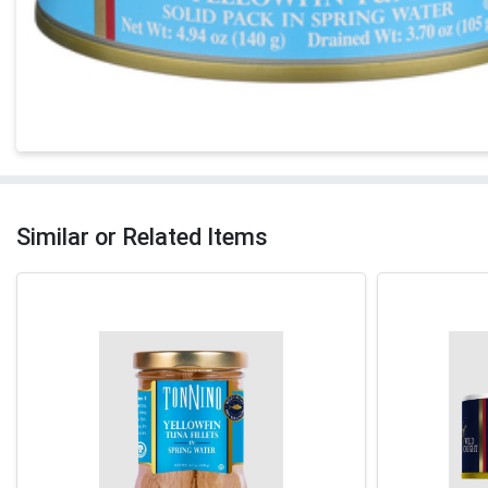
Similar or Related Items