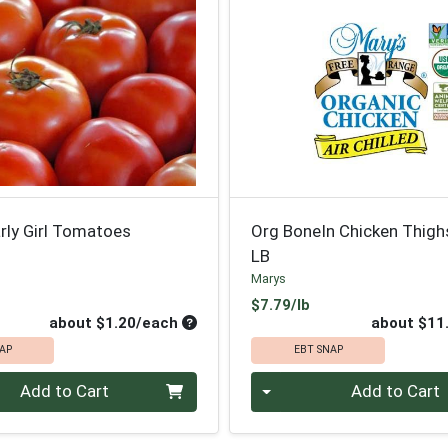
rly Girl Tomatoes
Org BoneIn Chicken Thigh
LB
Marys
oduct Price
Product Price
$7.79/lb
Average per unit price
about $1.20/each
about $11
AP
EBT SNAP
Quantity 0
Add to Cart
Add to Cart