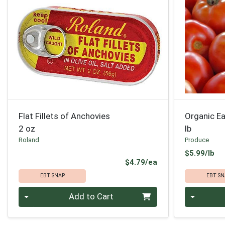
Flat Fillets of Anchovies
Organic Ea
2 oz
lb
Roland
Produce
Pr
$5.99/lb
Product Price
$4.79/ea
EBT SNAP
EBT SN
Quantity 0
Quantity 0
Add to Cart