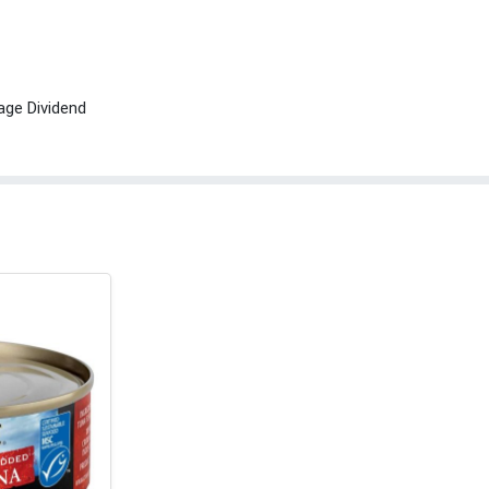
age Dividend