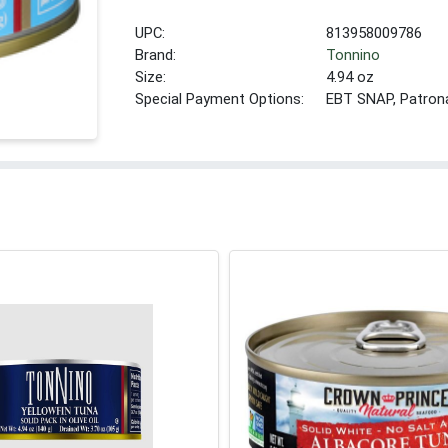
UPC:
813958009786
Brand:
Tonnino
Size:
4.94 oz
Special Payment Options:
EBT SNAP, Patron