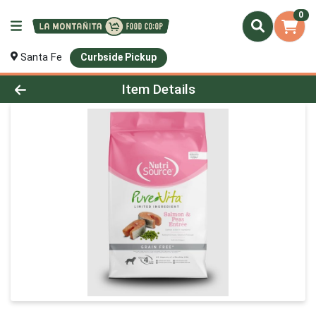
0
Santa Fe
Curbside Pickup
Product Details Page
Item Details