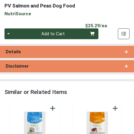
PV Salmon and Peas Dog Food
NutriSource
Product Pri
$25.29/ea
Quantity 0
Add to Cart
Details
Disclaimer
Similar or Related Items