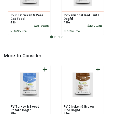
PV GF Chicken & Peas
PV Venison & Red Lentil
Cat Food
Dogfd
4 lb
4 lbs
Product Price
Product
$21.79/ea
$32.79/ea
NutriSource
NutriSource
More to Consider
PV Turkey & Sweet
PV Chicken & Brown
Potato Dogfd
Rice Dogfd
4lbs
4lbs