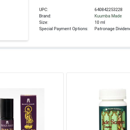
UPC:
640842253228
Brand:
Kuumba Made
Size:
10 ml
Special Payment Options:
Patronage Dividen