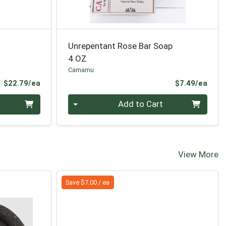
Unrepentant Rose Bar Soap
4 OZ
Camamu
Product Price
Prod
$22.79/ea
$7.49/ea
Quantity 0
Add to Cart
View More
Save $7.00 / ea