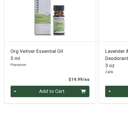
Org Vetiver Essential Oil
Lavender 
5 ml
Deodoran
Pranarom
3 oz
Zatik
Product Price
$14.99/ea
Quantity 0
Quantity 0
Add to Cart