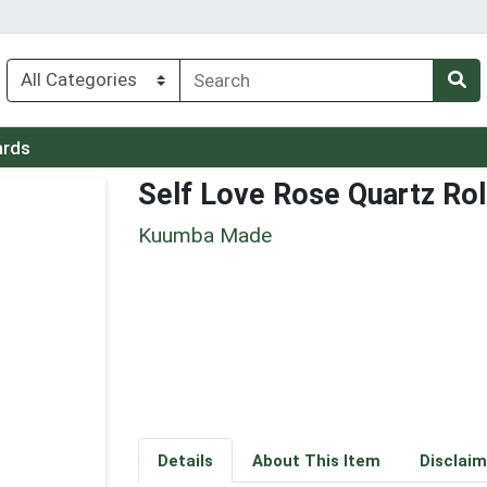
ards
Self Love Rose Quartz Rol
Kuumba Made
Details
About This Item
Disclaim