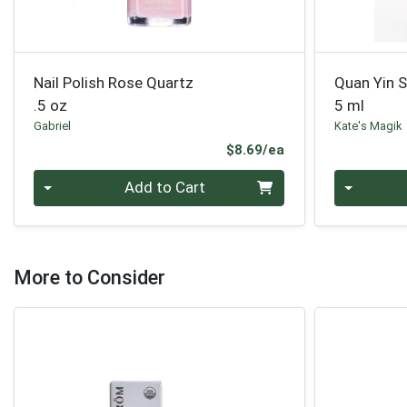
Nail Polish Rose Quartz
Quan Yin 
.5 oz
5 ml
Gabriel
Kate's Magik
Product Price
$8.69/ea
Quantity 0
Quantity 0
Add to Cart
More to Consider