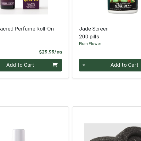
Sacred Perfume Roll-On
Jade Screen
200 pills
Plum Flower
Product Price
$29.99/ea
Quantity 0
Add to Cart
Add to Cart