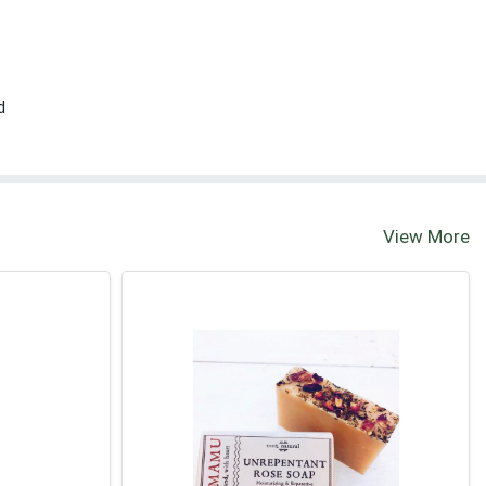
d
View More