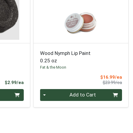
Wood Nymph Lip Paint
0.25 oz
Fat & the Moon
Sale 
$16.99/ea
Product Price
Produ
$2.99/ea
$23.99/ea
Quantity 0
Add to Cart