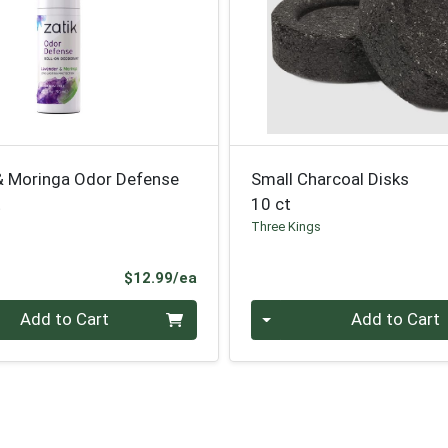
& Moringa Odor Defense
Small Charcoal Disks
t
10 ct
Three Kings
Product Price
$12.99/ea
Quantity 0
Add to Cart
Add to Cart