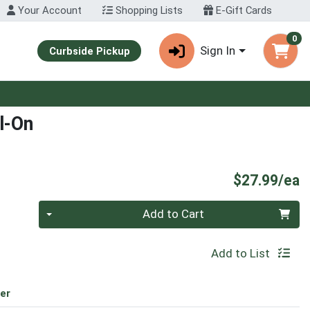
Your Account
Shopping Lists
E-Gift Cards
0
Sign In
Curbside Pickup
l-On
P
$27.99/ea
Quantity 0
Add to Cart
Add to List
er