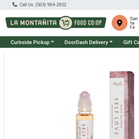
Call Us: (505) 984-2852
San
ta
Fe
Choose a category menu
Choose a category menu
Curbside Pickup
DoorDash Delivery
Gift C
Product Details Page