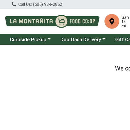
Call Us: (505) 984-2852
San
ta
Fe
Choose a category menu
Choose a category menu
Curbside Pickup
DoorDash Delivery
Gift C
We co