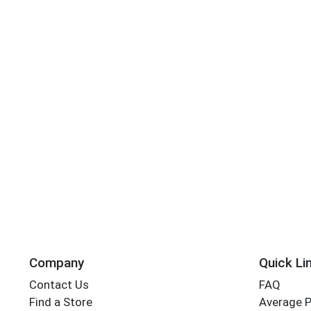
Company
Quick Li
Contact Us
FAQ
Find a Store
Average 