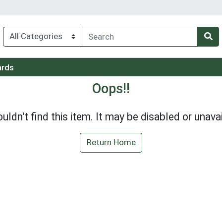
ards
Oops!!
uldn't find this item. It may be disabled or unavai
Return Home