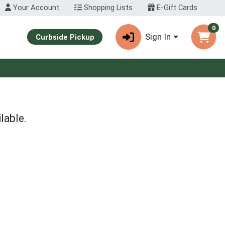
Your Account
Shopping Lists
E-Gift Cards
0
Sign In
Curbside Pickup
lable.