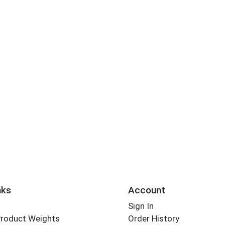
nks
Account
Sign In
Product Weights
Order History