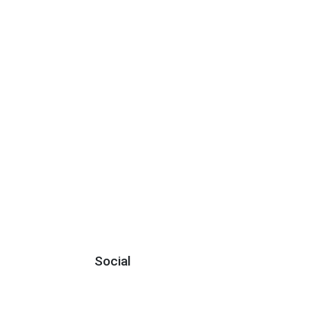
Social