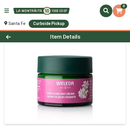
0
Santa Fe
Curbside Pickup
Product Details Page
Item Details