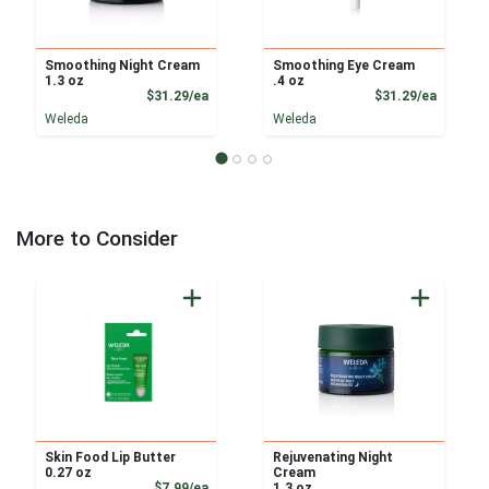
Smoothing Night Cream
Smoothing Eye Cream
1.3 oz
.4 oz
Product Price
Product
$31.29/ea
$31.29/ea
Weleda
Weleda
More to Consider
Skin Food Lip Butter
Rejuvenating Night
0.27 oz
Cream
Product Price
$7.99/ea
1.3 oz