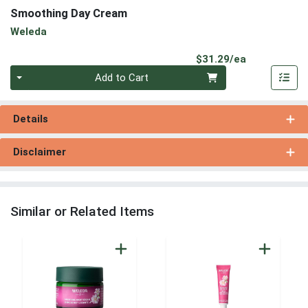
Smoothing Day Cream
Weleda
Product Pri
$31.29/ea
Quantity 0
Add to Cart
Details
Disclaimer
Similar or Related Items