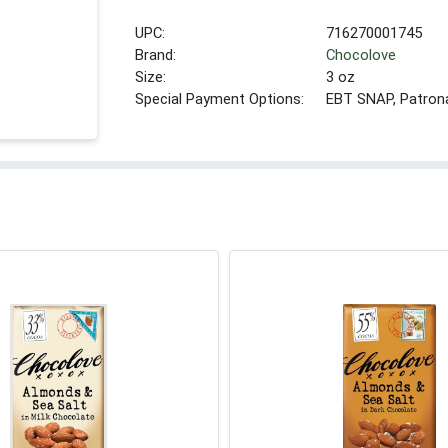
UPC:
716270001745
Brand:
Chocolove
Size:
3 oz
Special Payment Options:
EBT SNAP, Patron