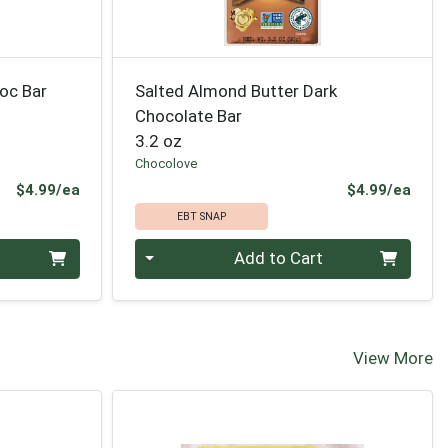
oc Bar
Salted Almond Butter Dark
Chocolate Bar
3.2 oz
Chocolove
Product Price
Prod
$4.99/ea
$4.99/ea
EBT SNAP
Quantity 0
Add to Cart
View More