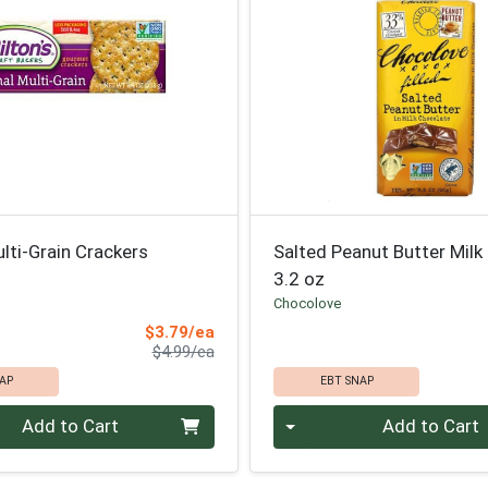
ulti-Grain Crackers
Salted Peanut Butter Milk
3.2 oz
Chocolove
Sale Price
$3.79/ea
Product Price
$4.99/ea
AP
EBT SNAP
Quantity 0
Add to Cart
Add to Cart