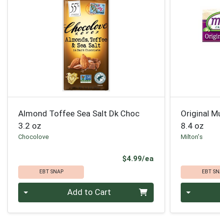
Almond Toffee Sea Salt Dk Choc
Original M
3.2 oz
8.4 oz
Chocolove
Milton's
Product Price
$4.99/ea
EBT SNAP
EBT SN
Quantity 0
Quantity 0
Add to Cart