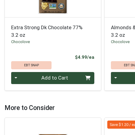
Extra Strong Dk Chocolate 77%
Almonds &
3.2 oz
3.2 oz
Chocolove
Chocolove
Product Price
$4.99/ea
EBT SNAP
EBT SN
Quantity 0
Quantity 0
Add to Cart
More to Consider
Save $1.20 / e