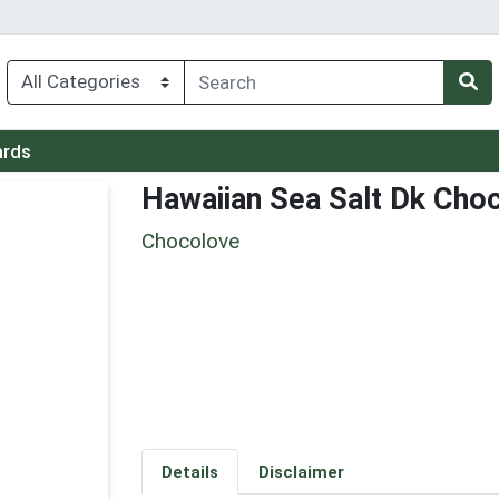
ards
Hawaiian Sea Salt Dk Cho
Chocolove
Details
Disclaimer