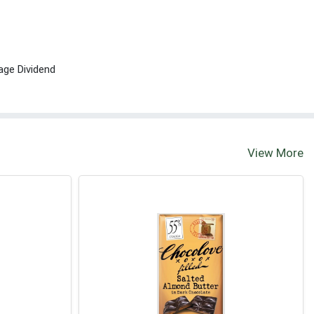
age Dividend
View More