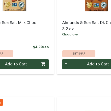
 Sea Salt Milk Choc
Almonds & Sea Salt Dk Ch
3.2 oz
Chocolove
Product Price
$4.99/ea
AP
EBT SNAP
Quantity 0
Add to Cart
Add to Cart
a