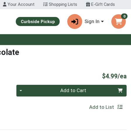
Your Account
Shopping Lists
E-Gift Cards
0
Sign In
Curbside Pickup
colate
P
$4.99/ea
Quantity 0
Add to Cart
Add to List