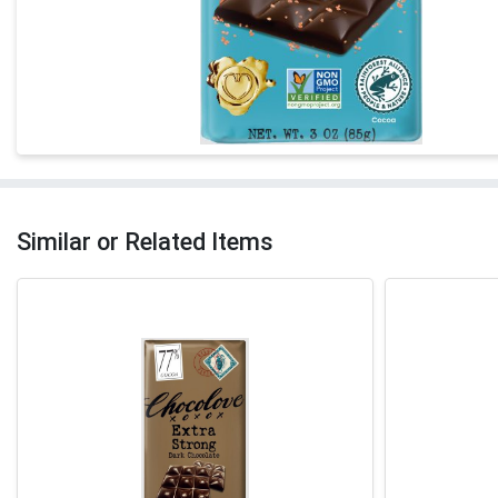
Similar or Related Items