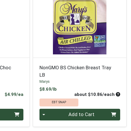
 Choc
NonGMO BS Chicken Breast Tray
LB
Marys
Product Price
$8.69/lb
Product Price
Average
$4.99/ea
about $10.86/each
EBT SNAP
Quantity 0
Add to Cart